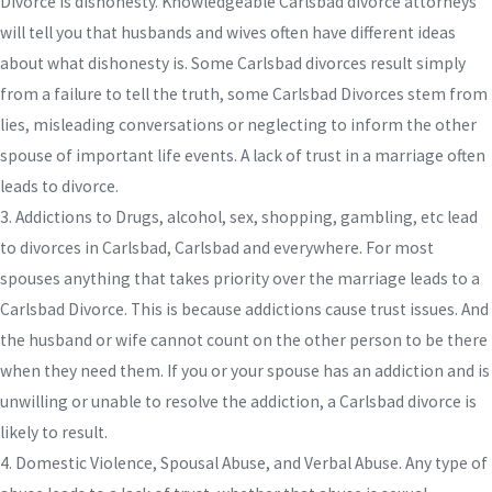
Divorce is dishonesty. Knowledgeable Carlsbad divorce attorneys
will tell you that husbands and wives often have different ideas
about what dishonesty is. Some Carlsbad divorces result simply
from a failure to tell the truth, some Carlsbad Divorces stem from
lies, misleading conversations or neglecting to inform the other
spouse of important life events. A lack of trust in a marriage often
leads to divorce.
3. Addictions to Drugs, alcohol, sex, shopping, gambling, etc lead
to divorces in Carlsbad, Carlsbad and everywhere. For most
spouses anything that takes priority over the marriage leads to a
Carlsbad Divorce. This is because addictions cause trust issues. And
the husband or wife cannot count on the other person to be there
when they need them. If you or your spouse has an addiction and is
unwilling or unable to resolve the addiction, a Carlsbad divorce is
likely to result.
4. Domestic Violence, Spousal Abuse, and Verbal Abuse. Any type of