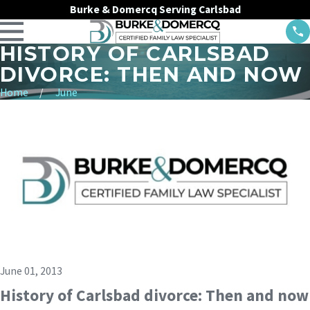
Burke & Domercq Serving Carlsbad
HISTORY OF CARLSBAD
DIVORCE: THEN AND NOW
Home
June
June 01, 2013
History of Carlsbad divorce: Then and now