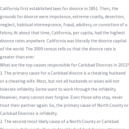
California first established laws for divorce in 1851. Then, the
grounds for divorce were impotence, extreme cruelty, desertion,
neglect, habitual intemeprance, fraud, adultery, or conviction of a
felony. At about that time, California, per capita, had the highest
divorce rates anywhere. California was literally the divorce capital
of the world. The 2009 census tells us that the divorce rate is
greater than ever.
What are the top causes responsible for Carlsbad Divorces in 2013?
1. The primary cause for a Carlsbad divorce is a cheating husband
or a cheating wife. Most, but not all husbands or wives will not
tolerate infidelity. Some want to work through the infidelity.
However, many cannot ever forgive. Even those who stay, never
trust their partner again. So, the primary cause of North County or
Carlsbad Divorces is infidelity.
2. The second most likely cause of a North County or Carlsbad