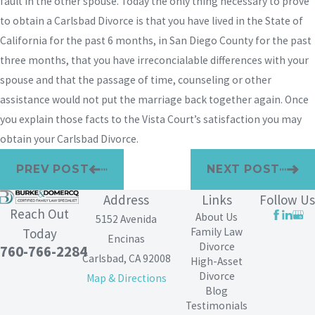
fault in the other spouse. Today the only thing necessary to prove
to obtain a Carlsbad Divorce is that you have lived in the State of
California for the past 6 months, in San Diego County for the past
three months, that you have irreconcialable differences with your
spouse and that the passage of time, counseling or other
assistance would not put the marriage back together again. Once
you explain those facts to the Vista Court’s satisfaction you may
obtain your Carlsbad Divorce.
PREV POST
NEXT POST
Address
Links
Follow Us
Reach Out
About Us
5152 Avenida
Family Law
Today
Encinas
Divorce
760-766-2284
Carlsbad, CA 92008
High-Asset
Divorce
Map & Directions
Blog
Testimonials