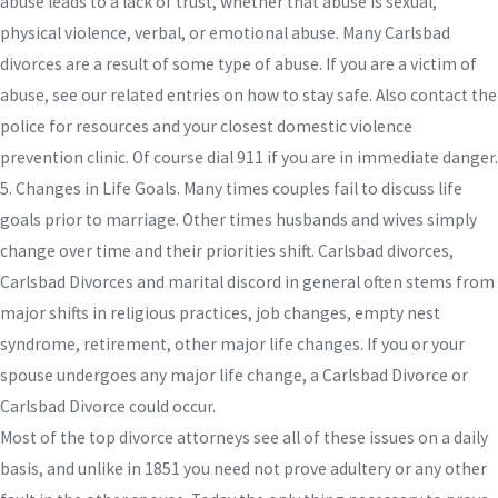
abuse leads to a lack of trust, whether that abuse is sexual,
physical violence, verbal, or emotional abuse. Many Carlsbad
divorces are a result of some type of abuse. If you are a victim of
abuse, see our related entries on how to stay safe. Also contact the
police for resources and your closest domestic violence
prevention clinic. Of course dial 911 if you are in immediate danger.
5. Changes in Life Goals. Many times couples fail to discuss life
goals prior to marriage. Other times husbands and wives simply
change over time and their priorities shift. Carlsbad divorces,
Carlsbad Divorces and marital discord in general often stems from
major shifts in religious practices, job changes, empty nest
syndrome, retirement, other major life changes. If you or your
spouse undergoes any major life change, a Carlsbad Divorce or
Carlsbad Divorce could occur.
Most of the top divorce attorneys see all of these issues on a daily
basis, and unlike in 1851 you need not prove adultery or any other