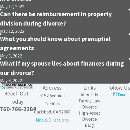
May 17, 2022
Can there be reimbursement in property
division during divorce?
May 12, 2022
What you should know about prenuptial
agreements
May 3, 2022
What if my spouse lies about finances during
our divorce?
May 3, 2022
Address
Links
Follow Us
Reach Out
About Us
5152 Avenida
Family Law
Today
Encinas
Divorce
760-766-2284
Carlsbad, CA 92008
High-Asset
Divorce
Map & Directions
Blog