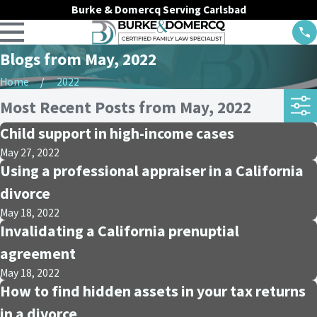
Burke & Domercq Serving Carlsbad
Blogs from May, 2022
Home
2022
Most Recent Posts from May, 2022
Child support in high-income cases
May 27, 2022
Using a professional appraiser in a California
divorce
May 18, 2022
Invalidating a California prenuptial
agreement
May 18, 2022
How to find hidden assets in your tax returns
in a divorce