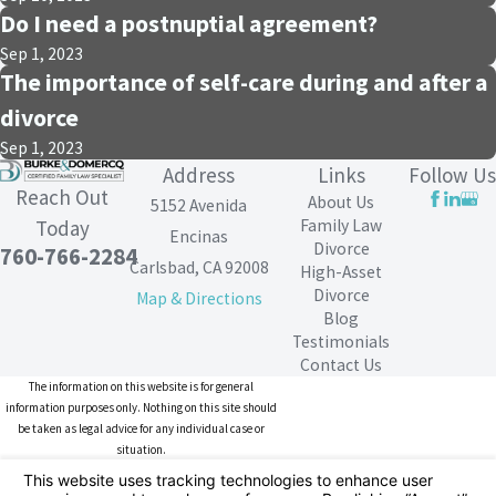
Do I need a postnuptial agreement?
Sep 1, 2023
The importance of self-care during and after a
divorce
Sep 1, 2023
Address
Links
Follow Us
Reach Out
About Us
5152 Avenida
Family Law
Today
Encinas
Divorce
760-766-2284
Carlsbad, CA 92008
High-Asset
Divorce
Map & Directions
Blog
Testimonials
Contact Us
The information on this website is for general
information purposes only. Nothing on this site should
be taken as legal advice for any individual case or
situation.
This information is not intended to create, and receipt or
viewing does not constitute, an attorney-client