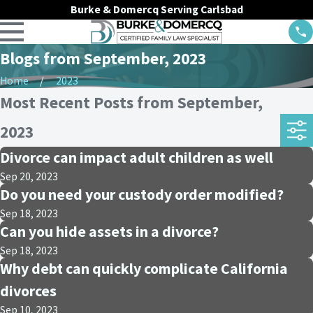
Burke & Domercq Serving Carlsbad
Blogs from September, 2023
Home
2023
Most Recent Posts from September,
2023
Divorce can impact adult children as well
Sep 20, 2023
Do you need your custody order modified?
Sep 18, 2023
Can you hide assets in a divorce?
Sep 18, 2023
Why debt can quickly complicate California
divorces
Sep 10, 2023