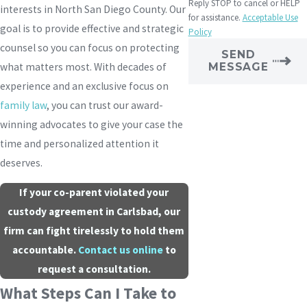
Reply STOP to cancel or HELP
interests in North San Diego County. Our
for assistance.
Acceptable Use
goal is to provide effective and strategic
Policy
counsel so you can focus on protecting
SEND
what matters most. With decades of
MESSAGE
experience and an exclusive focus on
family law
, you can trust our award-
winning advocates to give your case the
time and personalized attention it
deserves.
If your co-parent violated your
custody agreement in Carlsbad, our
firm can fight tirelessly to hold them
accountable.
Contact us online
to
request a consultation.
What Steps Can I Take to