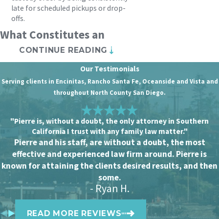
late for scheduled pickups or drop-
offs.
What Constitutes an
CONTINUE READING
Emergency Custody
Our Testimonials
Order?
Serving clients in Encinitas, Rancho Santa Fe, Oceanside and Vista and
throughout North County San Diego.
In California, emergency child custody
orders (“ex parte” orders) can be
"Pierre is, without a doubt, the only attorney in Southern
granted to protect children from
California I trust with any family law matter."
immediate harm. Some potential
Pierre and his staff, are without a doubt, the most
effective and experienced law firm around. Pierre is
qualifying circumstances include
known for attaining the clients desired results, and then
evidence of abuse or neglect, substance
some.
misuse, child abandonment, or unsafe
- Ryan H.
living conditions.
READ MORE REVIEWS
If you’re concerned for your child’s