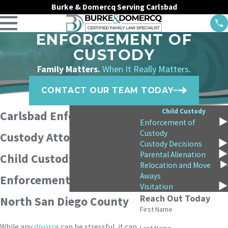
Burke & Domercq Serving Carlsbad
ENFORCEMENT OF
CUSTODY
Family Matters.
When It Really Matters.
CONTACT OUR TEAM TODAY
Child Custody
Carlsbad Enforcement of
Enforcement of
Custody
Custody Attorneys
Custody Decisions
Parental Alienation
Child Custody
Relocation and Move
Aways
Enforcement Lawyers in
Visitation
Reach Out Today
North San Diego County
First Name
While any
divorce
can be stressful, it can
Last Name