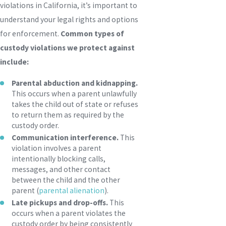
violations in California, it’s important to
understand your legal rights and options
for enforcement.
Common types of
custody violations we protect against
include:
Parental abduction and kidnapping.
This occurs when a parent unlawfully
takes the child out of state or refuses
to return them as required by the
custody order.
Communication interference.
This
violation involves a parent
intentionally blocking calls,
messages, and other contact
between the child and the other
parent (
parental alienation
).
Late pickups and drop-offs.
This
occurs when a parent violates the
custody order by being consistently