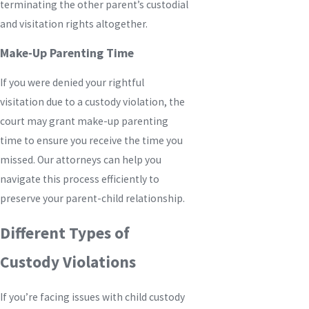
terminating the other parent’s custodial
and visitation rights altogether.
Make-Up Parenting Time
If you were denied your rightful
visitation due to a custody violation, the
court may grant make-up parenting
time to ensure you receive the time you
missed. Our attorneys can help you
navigate this process efficiently to
preserve your parent-child relationship.
Different Types of
Custody Violations
If you’re facing issues with child custody