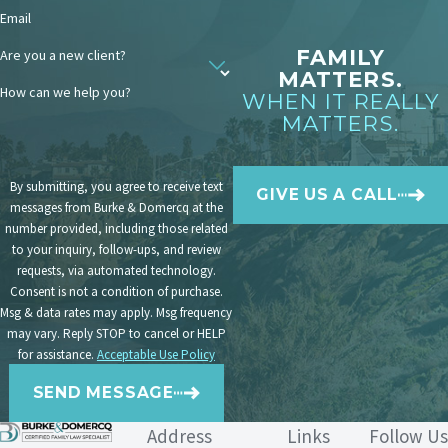
Email
enforcement lawyer on your side can
help streamline this process and
FAMILY
Are you a new client?
MATTERS.
prioritize your child’s safety.
How can we help you?
WHEN IT REALLY
MATTERS.
How Is Child Custody
Enforced Across State
By submitting, you agree to receive text
GIVE US A CALL
Lines?
messages from Burke & Domercq at the
number provided, including those related
Uniform Child Custody
to your inquiry, follow-ups, and review
Jurisdiction and Enforcement Act
requests, via automated technology.
Consent is not a condition of purchase.
(UCCJEA)
Msg & data rates may apply. Msg frequency
may vary. Reply STOP to cancel or HELP
The primary purpose of California’s
for assistance.
Acceptable Use Policy
Uniform Child Custody Jurisdiction and
SEND MESSAGE
Enforcement Act (UCCJEA)
is to prevent
conflicting custody orders between
Address
Links
Follow Us