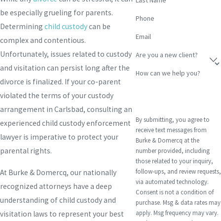
be especially grueling for parents.
Phone
Determining
child custody
can be
Email
complex and contentious.
Unfortunately, issues related to custody
Are you a new client?
and visitation can persist long after the
How can we help you?
divorce is finalized. If your co-parent
violated the terms of your custody
arrangement in Carlsbad, consulting an
By submitting, you agree to
experienced child custody enforcement
receive text messages from
lawyer is imperative to protect your
Burke & Domercq at the
parental rights.
number provided, including
those related to your inquiry,
follow-ups, and review requests,
At Burke & Domercq, our nationally
via automated technology.
recognized attorneys have a deep
Consent is not a condition of
understanding of child custody and
purchase. Msg & data rates may
apply. Msg frequency may vary.
visitation laws to represent your best