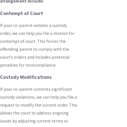
arrangement include:
Contempt of Court
If your co-parent violates a custody
order, we can help you file a motion for
contempt of court. This forces the
offending parent to comply with the
court’s orders and includes potential
penalties for noncompliance.
Custody Modifications
If your co-parent commits significant
custody violations, we can help you file a
request to modify the current order. This
allows the court to address ongoing
issues by adjusting current terms or