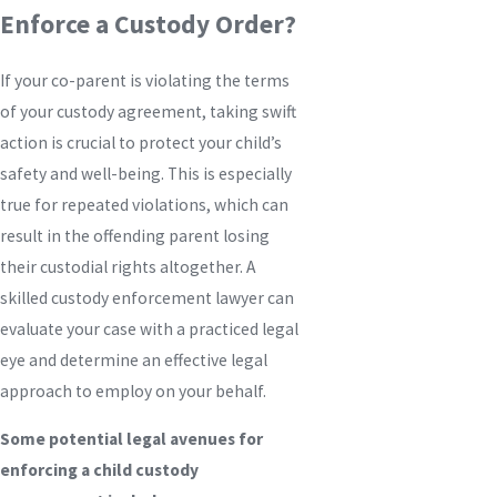
Enforce a Custody Order?
If your co-parent is violating the terms
of your custody agreement, taking swift
action is crucial to protect your child’s
safety and well-being. This is especially
true for repeated violations, which can
result in the offending parent losing
their custodial rights altogether. A
skilled custody enforcement lawyer can
evaluate your case with a practiced legal
eye and determine an effective legal
approach to employ on your behalf.
Some potential legal avenues for
enforcing a child custody