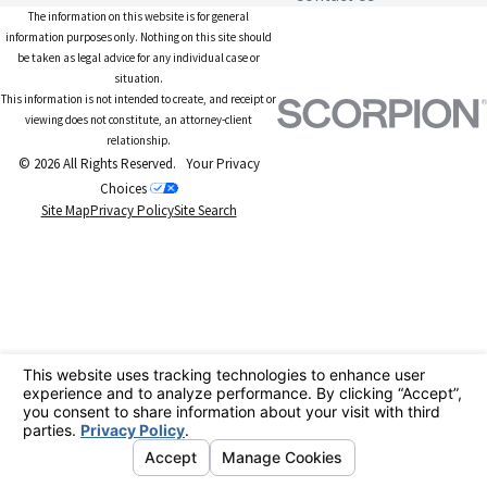
The information on this website is for general
information purposes only. Nothing on this site should
be taken as legal advice for any individual case or
situation.
This information is not intended to create, and receipt or
viewing does not constitute, an attorney-client
relationship.
© 2026 All Rights Reserved.
Your Privacy
Choices
Site Map
Privacy Policy
Site Search