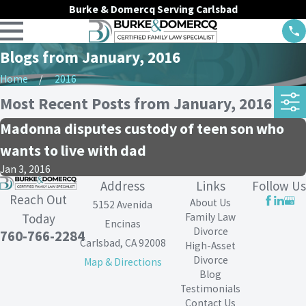
Burke & Domercq Serving Carlsbad
Blogs from January, 2016
Home
2016
Most Recent Posts from January, 2016
Madonna disputes custody of teen son who
wants to live with dad
Jan 3, 2016
Address
Links
Follow Us
Reach Out
About Us
5152 Avenida
Family Law
Today
Encinas
Divorce
760-766-2284
Carlsbad, CA 92008
High-Asset
Divorce
Map & Directions
Blog
Testimonials
Contact Us