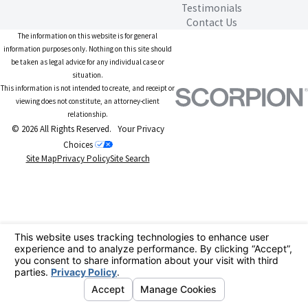
Testimonials
Contact Us
The information on this website is for general
information purposes only. Nothing on this site should
be taken as legal advice for any individual case or
situation.
This information is not intended to create, and receipt or
viewing does not constitute, an attorney-client
relationship.
© 2026 All Rights Reserved.
Your Privacy
Choices
Site Map
Privacy Policy
Site Search