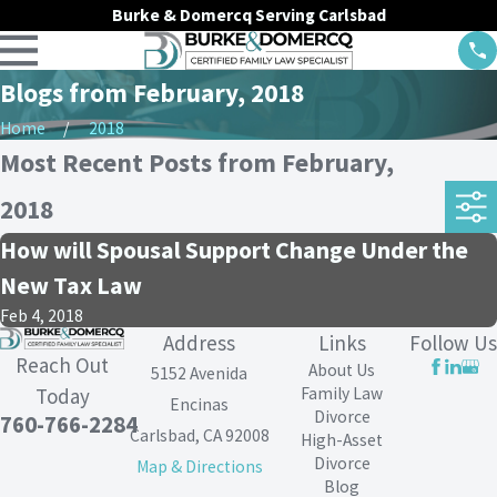
Burke & Domercq Serving Carlsbad
Blogs from February, 2018
Home
2018
Most Recent Posts from February,
2018
How will Spousal Support Change Under the
New Tax Law
Feb 4, 2018
Address
Links
Follow Us
Reach Out
About Us
5152 Avenida
Family Law
Today
Encinas
Divorce
760-766-2284
Carlsbad, CA 92008
High-Asset
Divorce
Map & Directions
Blog