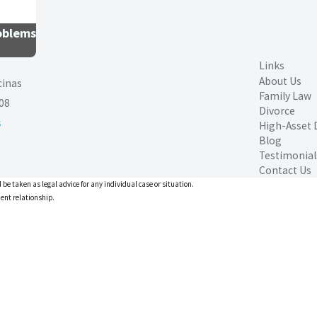
roblems
Links
About Us
cinas
Family Law
08
Divorce
s
High-Asset 
Blog
Testimonial
Contact Us
 be taken as legal advice for any individual case or situation.
ient relationship.