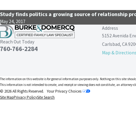
Study finds politics a growing source of relationship p
May 24, 2017
Address
5152 Avenida En
Reach Out Today
Carlsbad, CA 920
760-766-2284
Map & Direction
The information on this website is for general information purposes only. Nothing on this site should
This information is not intended to create, and receipt or viewing does not constitute, an attorney-cl
© 2026 All Rights Reserved.
Your Privacy Choices
Site Map
Privacy Policy
Site Search