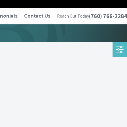
(760) 766-2284
monials
Contact Us
Reach Out Today