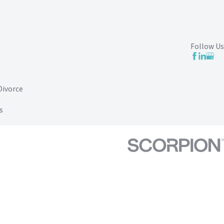
Follow Us
Divorce
s