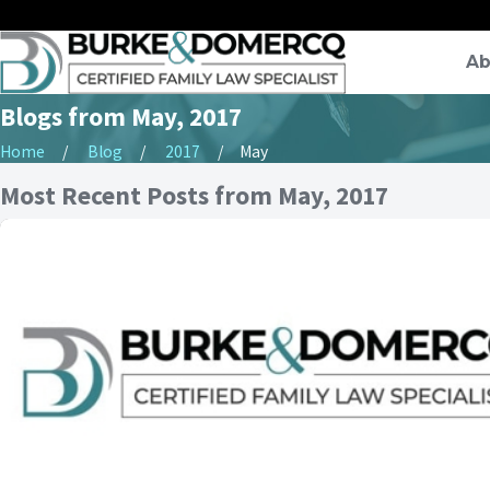
Ab
Blogs from May, 2017
Home
Blog
2017
May
Most Recent Posts from May, 2017