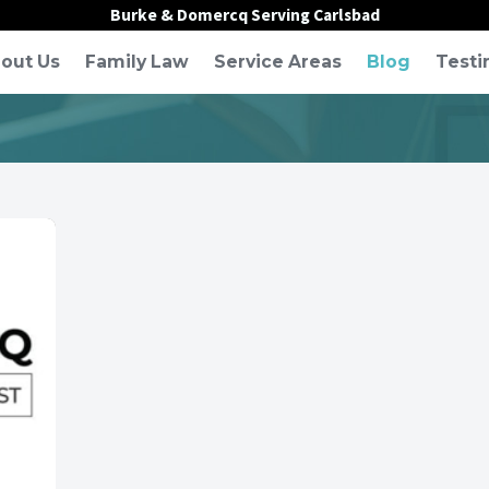
Burke & Domercq Serving Carlsbad
out Us
Family Law
Service Areas
Blog
Testi