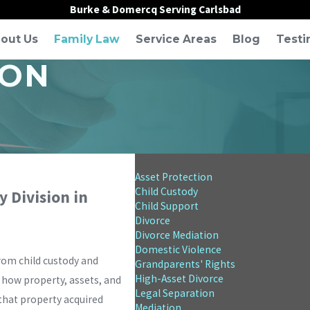
Burke & Domercq Serving Carlsbad
out Us
Family Law
Service Areas
Blog
Testi
ION
Asset Protection
Child Custody
 Division in
Child Support
Divorce
Divorce Mediation
Domestic Violence
from child custody and
Grandparents' Rights
High-Asset Divorce
s how property, assets, and
Legal Separation
 that property acquired
Mediation