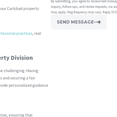
By submitting, you agree to receive text mess
inquiry, follow-ups, and review requests, via automated technology. Consent is not a
 our Carlsbad property
may apply. Msg frequency may vary. Reply STOP
SEND MESSAGE
essional practices
, real
rty Division
be challenging. Having
s and securing a fair
ovide personalized guidance
ctive, ensuring that