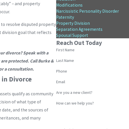
itably” – and property
Modifications
Narcissistic Personality Disorder
occur.
Paternity
Property Division
 to resolve disputed property
Separation Agreements
 division goal that reflects
Spousal Support
Reach Out Today
First Name
our divorce? Speak with a
Last Name
 are protected. Call Burke &
or a consultation.
Phone
in Divorce
Email
Are you a new client?
assets qualify as community
cision of what type of
How can we help you?
 date, and the sources of
inheritances, and many