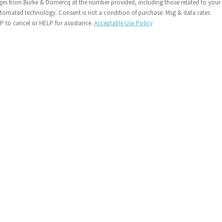
ages from Burke & Domercq at the number provided, including those related to your
 condition of purchase. Msg & data rates
 to cancel or HELP for assistance.
Acceptable Use Policy