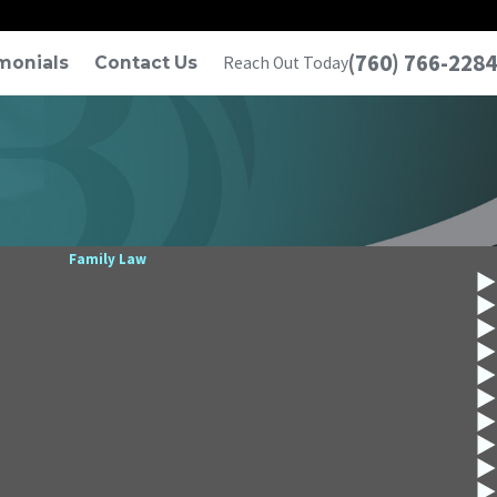
(760) 766-2284
monials
Contact Us
Reach Out Today
Family Law