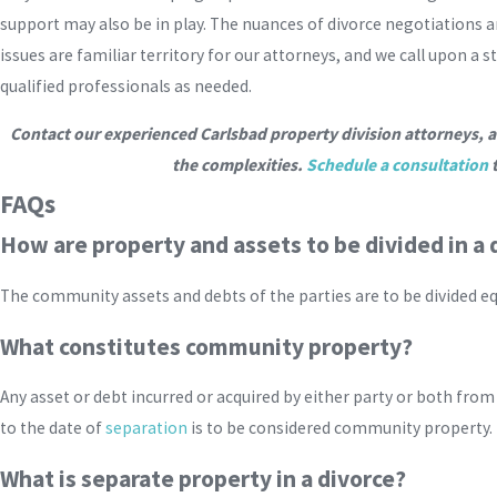
support may also be in play. The nuances of divorce negotiations an
issues are familiar territory for our attorneys, and we call upon a
qualified professionals as needed.
Contact our experienced Carlsbad property division attorneys, a
the complexities.
Schedule a consultation
t
FAQs
How are property and assets to be divided in a 
The community assets and debts of the parties are to be divided e
What constitutes community property?
Any asset or debt incurred or acquired by either party or both from
to the date of
separation
is to be considered community property.
What is separate property in a divorce?