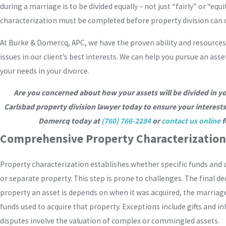
during a marriage is to be divided equally – not just “fairly” or “equ
characterization must be completed before property division can 
At Burke & Domercq, APC, we have the proven ability and resources
issues in our client’s best interests. We can help you pursue an asset
your needs in your divorce.
Are you concerned about how your assets will be divided in y
Carlsbad property division lawyer today to ensure your interests
Domercq today at
(760) 766-2284
or
contact us online
f
Comprehensive Property Characterization 
Property characterization establishes whether specific funds and 
or separate property. This step is prone to challenges. The final de
property an asset is depends on when it was acquired, the marriage
funds used to acquire that property. Exceptions include gifts and 
disputes involve the valuation of complex or commingled assets.