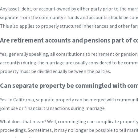
Any asset, debt, or account owned by either party prior to the ma
separate from the community's funds and accounts should be cons
This also applies to properly structured inheritances and other fami
Are retirement accounts and pensions part of 
Yes, generally speaking, all contributions to retirement or pension
account(s) during the marriage are usually considered to be com
property must be divided equally between the parties.
Can separate property be commingled with co
Yes. In California, separate property can be merged with communi
joint use or financial transactions during marriage.
What does that mean? Well, commingling can complicate property 
proceedings. Sometimes, it may no longer be possible to tell mari