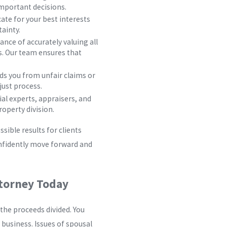
mportant decisions.
ate for your best interests
tainty.
ce of accurately valuing all
s. Our team ensures that
s you from unfair claims or
just process.
al experts, appraisers, and
roperty division.
sible results for clients
onfidently move forward and
ttorney Today
the proceeds divided. You
 business. Issues of spousal