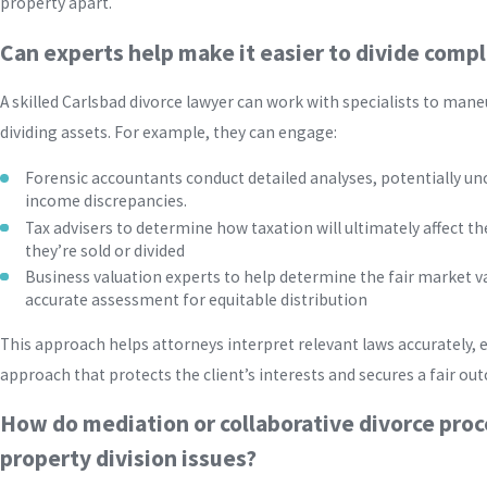
property apart.
Can experts help make it easier to divide comp
A skilled Carlsbad divorce lawyer can work with specialists to man
dividing assets. For example, they can engage:
Forensic accountants conduct detailed analyses, potentially un
income discrepancies.
Tax advisers to determine how taxation will ultimately affect the
they’re sold or divided
Business valuation experts to help determine the fair market v
accurate assessment for equitable distribution
This approach helps attorneys interpret relevant laws accurately,
approach that protects the client’s interests and secures a fair ou
How do mediation or collaborative divorce proc
property division issues?