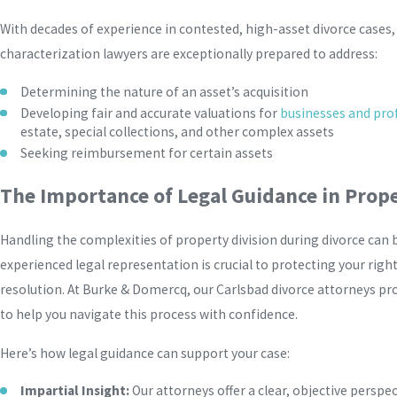
With decades of experience in contested, high-asset divorce cases,
characterization lawyers are exceptionally prepared to address:
Determining the nature of an asset’s acquisition
Developing fair and accurate valuations for
businesses and prof
estate, special collections, and other complex assets
Seeking reimbursement for certain assets
The Importance of Legal Guidance in Prope
Handling the complexities of property division during divorce can 
experienced legal representation is crucial to protecting your right
resolution. At Burke & Domercq, our Carlsbad divorce attorneys pr
to help you navigate this process with confidence.
Here’s how legal guidance can support your case:
Impartial Insight:
Our attorneys offer a clear, objective perspe