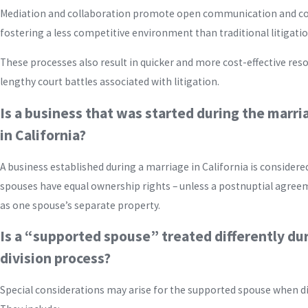
Mediation and collaboration promote open communication and c
fostering a less competitive environment than traditional litigatio
These processes also result in quicker and more cost-effective reso
lengthy court battles associated with litigation.
Is a business that was started during the marri
in California?
A business established during a marriage in California is conside
spouses have equal ownership rights – unless a postnuptial agree
as one spouse’s separate property.
Is a “supported spouse” treated differently du
division process?
Special considerations may arise for the supported spouse when div