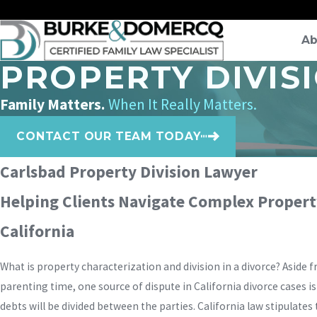
Ab
PROPERTY DIVIS
Family Matters.
When It Really Matters.
CONTACT OUR TEAM TODAY
Carlsbad Property Division Lawyer
Helping Clients Navigate Complex Property
California
What is property characterization and division in a divorce? Aside 
parenting time, one source of dispute in California divorce cases i
debts will be divided between the parties. California law stipulates