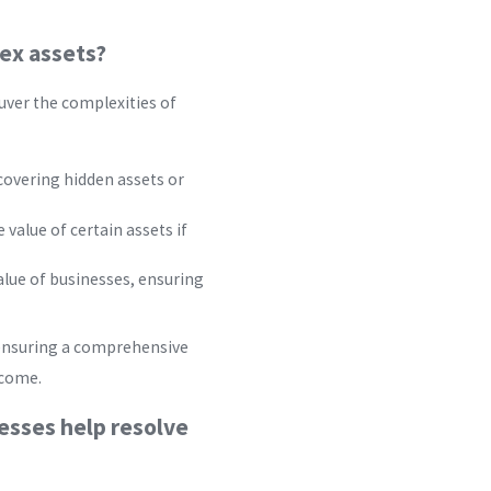
lex assets?
euver the complexities of
covering hidden assets or
 value of certain assets if
alue of businesses, ensuring
 ensuring a comprehensive
tcome.
esses help resolve