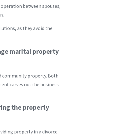
ooperation between spouses,
n.
lutions, as they avoid the
age marital property
red community property. Both
ment carves out the business
ring the property
iding property in a divorce.