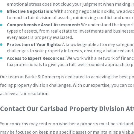
emotional stress does not cloud your judgment when making i
Effective Negotiation:
With strong negotiation skills, we advoc
to reach a fair division of assets, minimizing conflict and uncer
Comprehensive Asset Assessment:
We understand the importan
types of assets, from real estate to investments and businesse
every asset is properly evaluated.
Protection of Your Rights:
A knowledgeable attorney safeguard
challenges to your property interests, ensuring a balanced and 
Access to Expert Resources:
We work with a network of financi
tax professionals to give you a full, well-rounded approach to p
Our team at Burke & Domercq is dedicated to achieving the best pos
facing property division challenges. With our expertise, you can c
achieve a fair resolution.
Contact Our Carlsbad Property Division A
Your concerns may center on whether a property must be sold and 
may be focused on keeping a specific asset or maintaining a viable