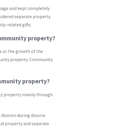
rriage and kept completely
idered separate property.
ly-related gifts.
community property?
s or the growth of the
munity property. Community
mmunity property?
ty property mainly through
division during divorce
tal property and separate