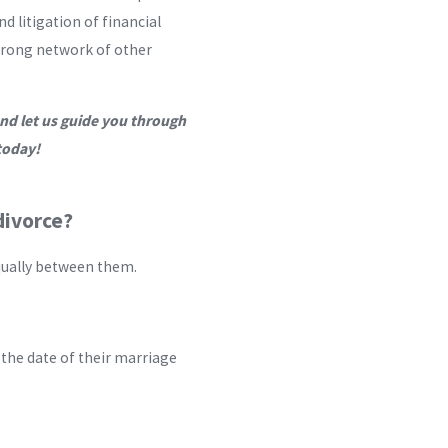
d litigation of financial
 strong network of other
nd let us guide you through
oday!
divorce?
qually between them.
 the date of their marriage