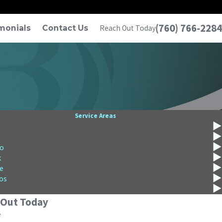
(760) 766-2284
monials
Contact Us
Reach Out Today
Service Areas
s
o
k
e
os
 Out Today
e