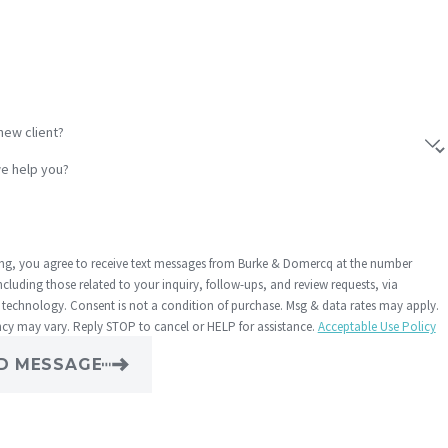
new client?
e help you?
ng, you agree to receive text messages from Burke & Domercq at the number
ncluding those related to your inquiry, follow-ups, and review requests, via
dition of purchase. Msg & data rates may apply.
cy may vary. Reply STOP to cancel or HELP for assistance.
Acceptable Use Policy
D MESSAGE