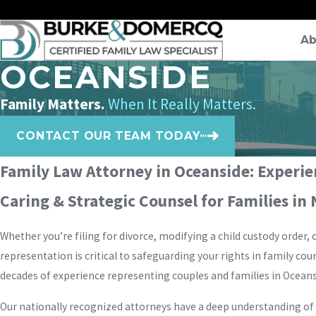
Ab
OCEANSIDE
Family Matters.
When It Really Matters.
CONTACT OUR TEAM TODAY
Family Law Attorney in Oceanside: Experi
Caring & Strategic Counsel for Families in
Whether you’re filing for divorce, modifying a child custody order,
representation is critical to safeguarding your rights in family cour
decades of experience representing couples and families in Ocean
Our nationally recognized attorneys have a deep understanding of C