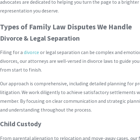
advocates are dedicated to helping you turn the page to a brighte
representation you deserve.
Types of Family Law Disputes We Handle
Divorce & Legal Separation
Filing for a
divorce
or legal separation can be complex and emotion
divorces, our attorneys are well-versed in divorce laws to guide yo
from start to finish.
Our approach is comprehensive, including detailed planning for pr
litigation. We work diligently to achieve satisfactory settlements 
member. By focusing on clear communication and strategic planning
and understanding throughout the process.
Child Custody
From parental alienation to relocation and move-away cases, our f