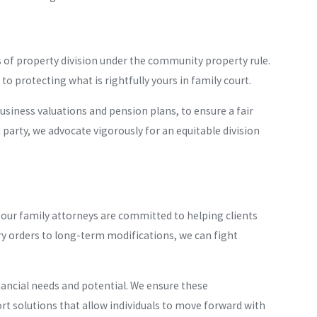
es of property division under the community property rule.
to protecting what is rightfully yours in family court.
 business valuations and pension plans, to ensure a fair
 party, we advocate vigorously for an equitable division
our family attorneys are committed to helping clients
y orders to long-term modifications, we can fight
nancial needs and potential. We ensure these
ort solutions that allow individuals to move forward with