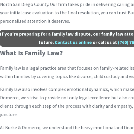
North San Diego County. Our firm takes pride in delivering caring a
your initial case evaluation to the final resolution, you can trust 
personalized attention it deserves.
If you’re preparing for a family law dispute, our family law at
future.
Contact us online
or call us at
(760) 7
What Is Family Law?
Family law is a legal practice area that focuses on family-related is
within families by covering topics like divorce, child custody and v
Family law also involves complex emotional dynamics, which makes 
Domercq, we strive to provide not only legal excellence but also 
clients through each step of the process with clarity and empathy,
juncture.
At Burke & Domercq, we understand the heavy emotional and financ