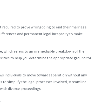
 required to prove wrongdoing to end their marriage.
 differences and permanent legal incapacity to make
e, which refers to an irremediable breakdown of the
xities to help you determine the appropriate ground for
lows individuals to move toward separation without any
is to simplify the legal processes involved, streamline
 with divorce proceedings.
e