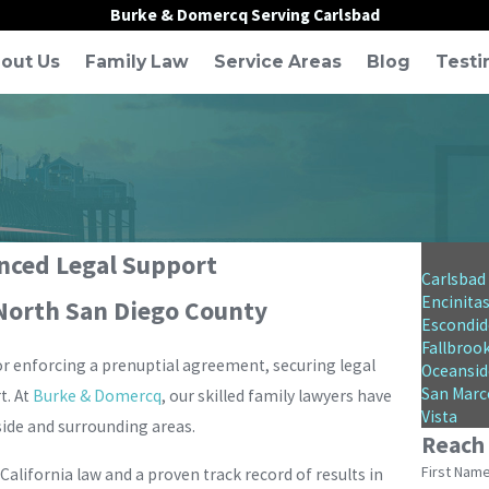
Burke & Domercq Serving Carlsbad
out Us
Family Law
Service Areas
Blog
Testi
enced Legal Support
Carlsbad
Encinita
 North San Diego County
Escondid
Fallbroo
 or enforcing a prenuptial agreement, securing legal
Oceansid
San Marc
t. At
Burke & Domercq
, our skilled family lawyers have
Vista
side and surrounding areas.
Reach
First Nam
alifornia law and a proven track record of results in