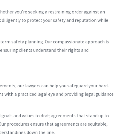
hether you’re seeking a restraining order against an
 diligently to protect your safety and reputation while
-term safety planning. Our compassionate approach is
ensuring clients understand their rights and
eements, our lawyers can help you safeguard your hard-
ms with a practiced legal eye and providing legal guidance
 goals and values to draft agreements that stand up to
. Our procedures ensure that agreements are equitable,
nderstandings down the line.