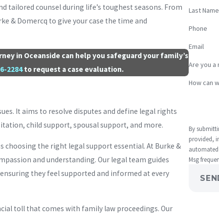
nd tailored counsel during life’s toughest seasons. From
Last Name
Burke & Domercq to give your case the time and
Phone
Email
torney in Oceanside can help you safeguard your family’s
Are you a 
66-2284
to request a case evaluation.
How can w
sues. It aims to resolve disputes and define legal rights
isitation, child support, spousal support, and more.
By submitti
provided, i
choosing the right legal support essential. At Burke &
automated technology. Consent is not a con
compassion and understanding. Our legal team guides
Msg frequen
 ensuring they feel supported and informed at every
SEN
ial toll that comes with family law proceedings. Our