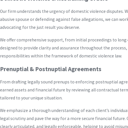
Our firm understands the urgency of domestic violence disputes. W
abusive spouse or defending against false allegations, we can work
advocating for the just result you deserve.
We offer comprehensive support, from initial proceedings to long
designed to provide clarity and assurance throughout the process, 
responsibilities within the framework of domestic violence law.
Prenuptial & Postnuptial Agreements
From drafting legally sound prenups to enforcing postnuptial agr
earned assets and financial future by reviewing all contractual ter
tailored to your unique situation.
We emphasize a thorough understanding of each client’s individual
legal scrutiny and pave the way for a more secure financial future
clearly articulated, and legally enforceable, helping to avoid misu