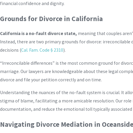
financial confidence and dignity.
Grounds for Divorce in California
California is a no-fault divorce state,
meaning that couples aren’t
Instead, there are two primary grounds for divorce: irreconcilable
decisions (
Cal. Fam. Code § 2310
).
“Irreconcilable differences” is the most common ground for divorc
marriage. Our lawyers are knowledgeable about these legal comple
divorce and file your petition correctly and on time.
Understanding the nuances of the no-fault system is crucial. It al
stigma of blame, facilitating a more amicable resolution. Our role 
documentation, and reduce the emotional toll typically associated
Navigating Divorce Mediation in Oceansid