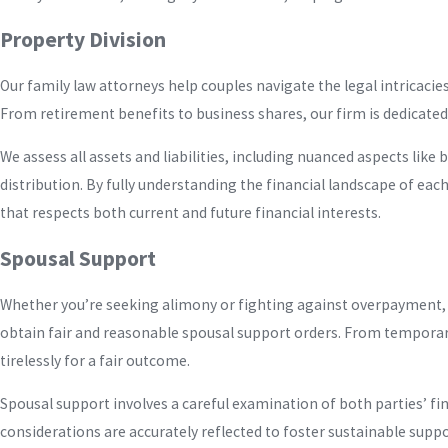
Property Division
Our family law attorneys help couples navigate the legal intricaci
From retirement benefits to business shares, our firm is dedicated 
We assess all assets and liabilities, including nuanced aspects like
distribution. By fully understanding the financial landscape of each
that respects both current and future financial interests.
Spousal Support
Whether you’re seeking alimony or fighting against overpayment, 
obtain fair and reasonable spousal support orders. From temporar
tirelessly for a fair outcome.
Spousal support involves a careful examination of both parties’ fi
considerations are accurately reflected to foster sustainable supp