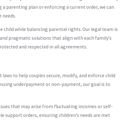
 a parenting plan or enforcing a current order, we can
e needs.
e child while balancing parental rights. Our legal team is
and pragmatic solutions that align with each family’s
protected and respected in all agreements.
 laws to help couples secure, modify, and enforce child
ressing underpayment or non-payment, our goal is to
ssues that may arise from fluctuating incomes or self-
le support orders, ensuring children’s needs are met