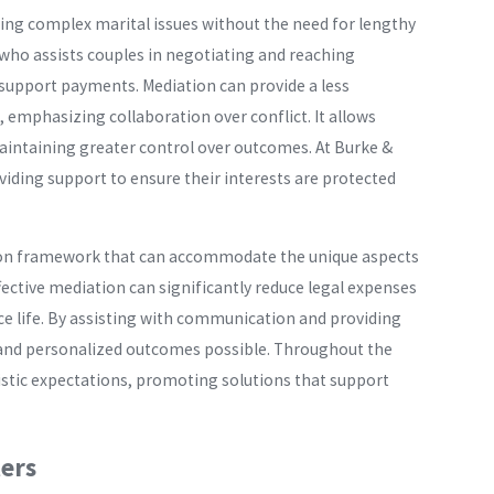
ving complex marital issues without the need for lengthy
r who assists couples in negotiating and reaching
nd support payments. Mediation can provide a less
 emphasizing collaboration over conflict. It allows
e maintaining greater control over outcomes. At Burke &
iding support to ensure their interests are protected
ation framework that can accommodate the unique aspects
ffective mediation can significantly reduce legal expenses
rce life. By assisting with communication and providing
le and personalized outcomes possible. Throughout the
istic expectations, promoting solutions that support
ers