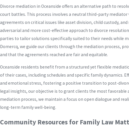
Divorce mediation in Oceanside offers an alternative path to resol
court battles. This process involves a neutral third-party mediato
agreements on critical issues like asset division, child custody, a
adversarial and more cost-effective approach to divorce resolution,
parties to tailor solutions specifically suited to their needs whil
Domercq, we guide our clients through the mediation process, prov
and that the agreements reached are fair and equitable.
Oceanside residents benefit from a structured yet flexible medi
of their cases, including schedules and specific family dynamics. E
and emotional stress, fostering a positive transition to post-divo
legal insights, our objective is to grant clients the most favorab
mediation process, we maintain a focus on open dialogue and real
long-term family well-being.
Community Resources for Family Law Matt