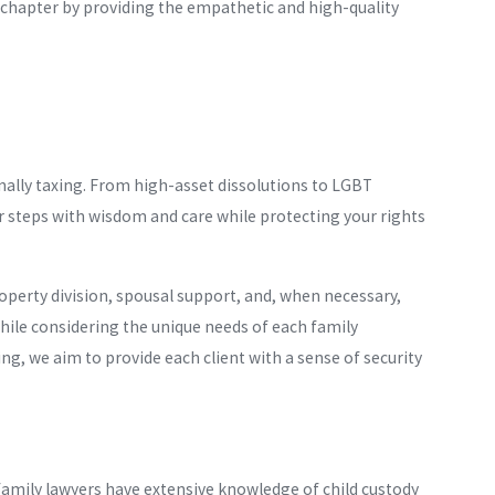
r chapter by providing the empathetic and high-quality
ally taxing. From high-asset dissolutions to LGBT
ur steps with wisdom and care while protecting your rights
operty division, spousal support, and, when necessary,
while considering the unique needs of each family
, we aim to provide each client with a sense of security
amily lawyers have extensive knowledge of child custody