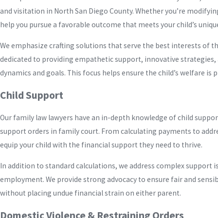
and visitation in North San Diego County. Whether you’re modifying
help you pursue a favorable outcome that meets your child’s uniqu
We emphasize crafting solutions that serve the best interests of th
dedicated to providing empathetic support, innovative strategies, 
dynamics and goals. This focus helps ensure the child’s welfare is 
Child Support
Our family law lawyers have an in-depth knowledge of child support
support orders in family court. From calculating payments to add
equip your child with the financial support they need to thrive.
In addition to standard calculations, we address complex support i
employment. We provide strong advocacy to ensure fair and sensib
without placing undue financial strain on either parent.
Domestic Violence & Restraining Orders