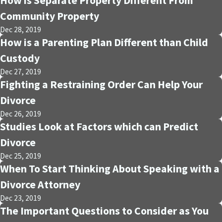
How is Separate Property Different From
Community Property
Dec 28, 2019
How is a Parenting Plan Different than Child
Custody
Dec 27, 2019
Fighting a Restraining Order Can Help Your
Divorce
Dec 26, 2019
Studies Look at Factors which can Predict
Divorce
Dec 25, 2019
When To Start Thinking About Speaking with a
Divorce Attorney
Dec 23, 2019
The Important Questions to Consider as You