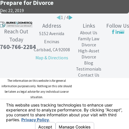
Prepare for Divorce
Dec 22, 2019
1
/
4
Address
Links
Follow Us
Reach Out
About Us
5152 Avenida
Family Law
Today
Encinas
Divorce
760-766-2284
Carlsbad, CA 92008
High-Asset
Divorce
Map & Directions
Blog
Testimonials
Contact Us
The information on this website is for general
information purposes only. Nothing on this site should
be taken as legal advice for any individual case or
situation.
This information is not intended to create, and receipt or
viewing does not constitute, an attorney-client
relationship.
© 2026 All Rights Reserved.
Your Privacy
Choices