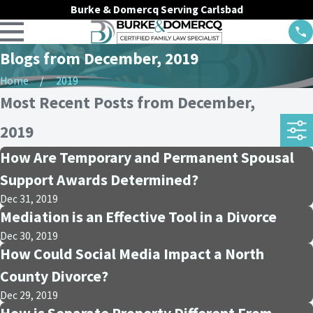
Burke & Domercq Serving Carlsbad
Blogs from December, 2019
Home
2019
Most Recent Posts from December,
2019
How Are Temporary and Permanent Spousal
Support Awards Determined?
Dec 31, 2019
Mediation is an Effective Tool in a Divorce
Dec 30, 2019
How Could Social Media Impact a North
County Divorce?
Dec 29, 2019