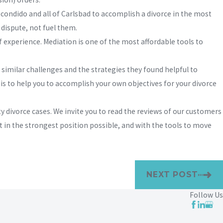
condido and all of Carlsbad to accomplish a divorce in the most
dispute, not fuel them.
 experience. Mediation is one of the most affordable tools to
 similar challenges and the strategies they found helpful to
 is to help you to accomplish your own objectives for your divorce
 divorce cases. We invite you to read the reviews of our customers
t in the strongest position possible, and with the tools to move
NEXT POST
Follow Us