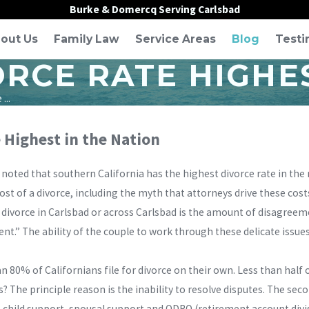
Burke & Domercq Serving Carlsbad
out Us
Family Law
Service Areas
Blog
Testi
RCE RATE HIGHES
...
e Highest in the Nation
r noted that southern California has the highest divorce rate in the
st of a divorce, including the myth that attorneys drive these costs
y divorce in Carlsbad or across Carlsbad is the amount of disagre
t.” The ability of the couple to work through these delicate issues 
 80% of Californians file for divorce on their own. Less than half 
is? The principle reason is the inability to resolve disputes. The s
, child support, spousal support and QDRO (retirement account divi