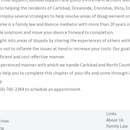
helping the residents of Carlsbad, Oceanside, Encinitas, Vista, Es
employ several strategies to help resolve areas of disagreement or 
rke is a family law and divorce mediator with more than 20 years of
le solutions and move your divorce forward to completion.
ht into areas of dispute by sharing the experiences of others with
s not to inflame the issues at hand or increase your costs. Our goal
fficient and cost-effective manner.
 experienced manner with which we handle Carlsbad and North County
o help you to complete this chapter of your life and come through i
y.
60) 766-2284
to schedule an appointment.
Links
About Us
cinas
Family Law
08