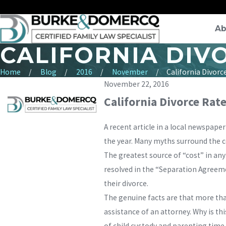
Ab
CALIFORNIA DIVO
Home
Blog
2016
November
California Divorce 
November 22, 2016
California Divorce Rat
A recent article in a local newspape
the year. Many myths surround the co
The greatest source of “cost” in an
resolved in the “Separation Agreemen
their divorce.
The genuine facts are that more than
assistance of an attorney. Why is th
of child custody and parenting time