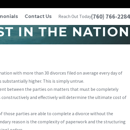
(760) 766-2284
monials
Contact Us
Reach Out Today
T IN THE NATION
 nation with more than 30 divorces filed on average every day of
 substantially higher. This is simply untrue.
ement between the parties on matters that must be completely
constructively and effectively will determine the ultimate cost of
of those parties are able to complete a divorce without the
econdary reason is the complexity of paperwork and the structuring
sion) orders.