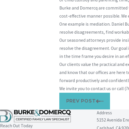
Burke and Domercq are committed to 
cost-effective manner possible. We 
One example is mediation. Daniel Bu
resolve disagreements, find workab
Our seasoned attorneys provide insig
resolve the disagreement. Our goal i
in the time frame you desire in an e
Our clients value the practical and
and know that our offices are here t
forward productively and confidentl
We invite you to contact us or call
(7
PREV POST
Address
5152 Avenida En
Reach Out Today
Carlsbad, CA 920