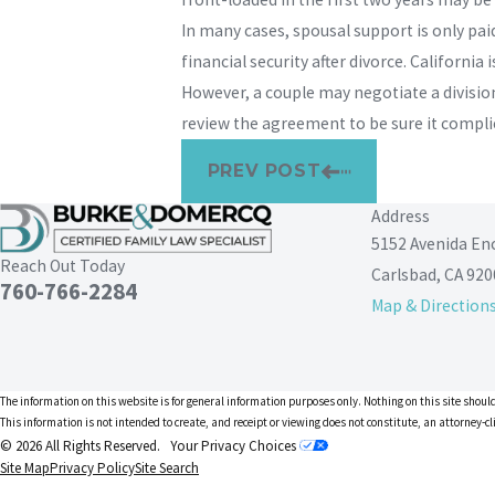
In many cases, spousal support is only pa
financial security after divorce. Californ
However, a couple may negotiate a division
review the agreement to be sure it complie
PREV POST
Address
5152 Avenida En
Reach Out Today
Carlsbad, CA 920
760-766-2284
Map & Direction
The information on this website is for general information purposes only. Nothing on this site should
This information is not intended to create, and receipt or viewing does not constitute, an attorney-cl
© 2026 All Rights Reserved.
Your Privacy Choices
Site Map
Privacy Policy
Site Search