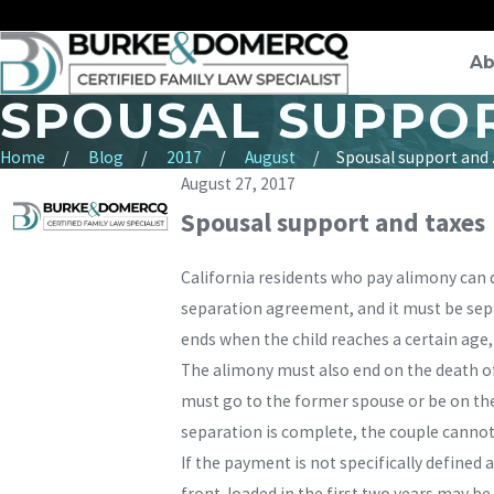
Ab
SPOUSAL SUPPOR
Home
Blog
2017
August
Spousal support and .
August 27, 2017
Spousal support and taxes
California residents who pay alimony can d
separation agreement, and it must be separ
ends when the child reaches a certain age,
The alimony must also end on the death of
must go to the former spouse or be on the 
separation is complete, the couple cannot 
If the payment is not specifically defined a
front-loaded in the first two years may be 