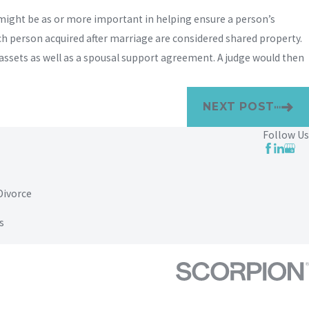
 might be as or more important in helping ensure a person’s
ach person acquired after marriage are considered shared property.
l assets as well as a spousal support agreement. A judge would then
NEXT POST
Follow Us
Divorce
s