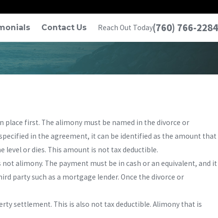
(760) 766-2284
monials
Contact Us
Reach Out Today
n place first. The alimony must be named in the divorce or
specified in the agreement, it can be identified as the amount that
 level or dies. This amount is not tax deductible.
 not alimony. The payment must be in cash or an equivalent, and it
hird party such as a mortgage lender. Once the divorce or
erty settlement. This is also not tax deductible. Alimony that is