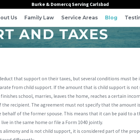
Burke & Domercq Serving Carlsbad
out Us
Family Law
Service Areas
Blog
Testi
T AND TAXES
..
educt that support on their taxes, but several conditions must be i
ate from child support. If the amount that is child support is not 
 finishes school, marries, leaves the home, reaches a certain income
 the recipient. The agreement must not specify that the amount is
behalf of the former spouse. This means that it can be paid to a t
live in the same home or file a Form 1040 jointly.
s alimony and is not child support, it is considered part of the prop
taxed differently.