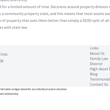
id for a limited amount of time. Decisions around property division
ia is a community property state, and this means that most assets e
 of property that suits them better than simply a 50/50 split of al
s with state law.
Links
About Us
cinas
Family Law
08
Divorce
s
High-Asset 
Blog
Testimonial
Contact Us
 be taken as legal advice for any individual case or situation.
ient relationship.