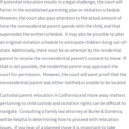
If potential relocation results in a legal challenge, the court will
factor in the established parenting plan or visitation schedule.
However, the court also pays attention to the actual amount of
time the nonresidential parent spends with the child, and that
supersedes the written schedule. It may also be possible to alter
an original visitation schedule to anticipate children living out-of-
state. Additionally, there must be an attempt by the residential
parent to receive the nonresidential parent’s consent to move. If
that is not possible, the residential parent may approach the
court for permission. However, the court will want proof that the
nonresidential parent was either notified or unable to be located.
Custodial parent relocation in California and move away matters
pertaining to child custody and visitation rights can be difficult to
navigate. Consulting a family law attorney at Burke & Domercq
will be helpful in determining how to proceed with relocation
issues. If you hear of a planned move it is important to take