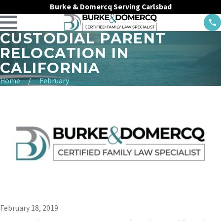
Burke & Domercq Serving Carlsbad
CUSTODIAL PARENT
RELOCATION IN
CALIFORNIA
Home
February
February 18, 2019