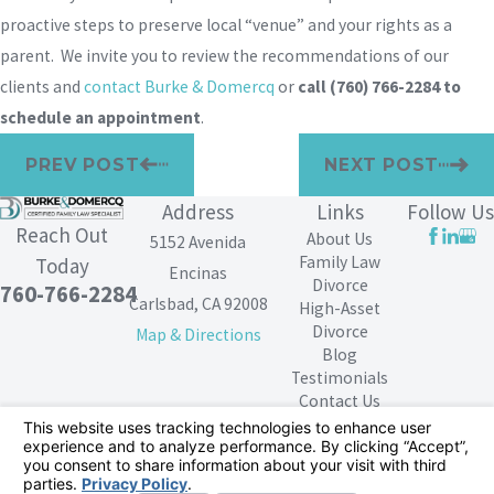
proactive steps to preserve local “venue” and your rights as a
parent. We invite you to review the recommendations of our
clients and
contact Burke & Domercq
or
call
(760) 766-2284
to
schedule an appointment
.
PREV POST
NEXT POST
Address
Links
Follow Us
Reach Out
About Us
5152 Avenida
Family Law
Today
Encinas
Divorce
760-766-2284
Carlsbad, CA 92008
High-Asset
Divorce
Map & Directions
Blog
Testimonials
Contact Us
The information on this website is for general
information purposes only. Nothing on this site should
be taken as legal advice for any individual case or
situation.