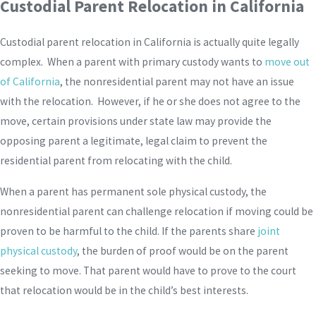
Custodial Parent Relocation in California
Custodial parent relocation in California is actually quite legally
complex. When a parent with primary custody wants to
move out
of California
, the nonresidential parent may not have an issue
with the relocation. However, if he or she does not agree to the
move, certain provisions under state law may provide the
opposing parent a legitimate, legal claim to prevent the
residential parent from relocating with the child.
When a parent has permanent sole physical custody, the
nonresidential parent can challenge relocation if moving could be
proven to be harmful to the child. If the parents share
joint
physical custody
, the burden of proof would be on the parent
seeking to move. That parent would have to prove to the court
that relocation would be in the child’s best interests.