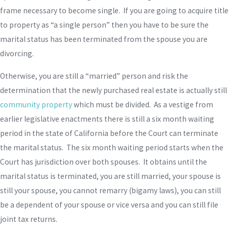
frame necessary to become single. If you are going to acquire title
to property as “a single person” then you have to be sure the
marital status has been terminated from the spouse you are
divorcing.
Otherwise, you are still a “married” person and risk the
determination that the newly purchased real estate is actually still
community property
which must be divided. As a vestige from
earlier legislative enactments there is still a six month waiting
period in the state of California before the Court can terminate
the marital status. The six month waiting period starts when the
Court has jurisdiction over both spouses. It obtains until the
marital status is terminated, you are still married, your spouse is
still your spouse, you cannot remarry (bigamy laws), you can still
be a dependent of your spouse or vice versa and you can still file
joint tax returns.