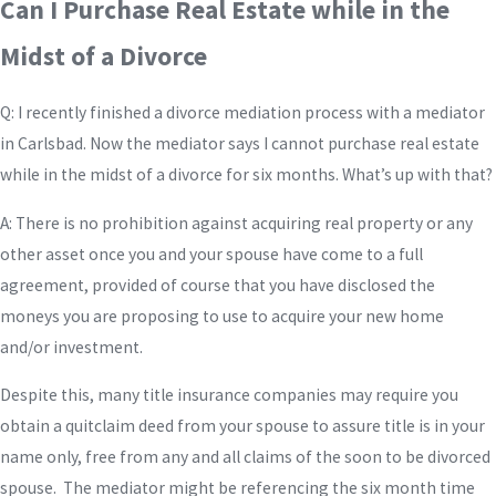
Can I Purchase Real Estate while in the
Midst of a Divorce
Q: I recently finished a divorce mediation process with a mediator
in Carlsbad. Now the mediator says I cannot purchase real estate
while in the midst of a divorce for six months. What’s up with that?
A: There is no prohibition against acquiring real property or any
other asset once you and your spouse have come to a full
agreement, provided of course that you have disclosed the
moneys you are proposing to use to acquire your new home
and/or investment.
Despite this, many title insurance companies may require you
obtain a quitclaim deed from your spouse to assure title is in your
name only, free from any and all claims of the soon to be divorced
spouse. The mediator might be referencing the six month time