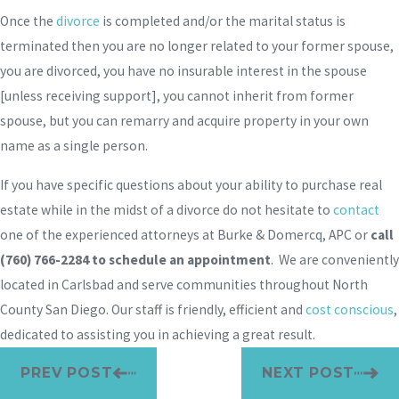
Once the
divorce
is completed and/or the marital status is
terminated then you are no longer related to your former spouse,
you are divorced, you have no insurable interest in the spouse
[unless receiving support], you cannot inherit from former
spouse, but you can remarry and acquire property in your own
name as a single person.
If you have specific questions about your ability to purchase real
estate while in the midst of a divorce do not hesitate to
contact
one of the experienced attorneys at Burke & Domercq, APC or
call
(760) 766-2284
to schedule an appointment
. We are conveniently
located in Carlsbad and serve communities throughout North
County San Diego. Our staff is friendly, efficient and
cost conscious
,
dedicated to assisting you in achieving a great result.
PREV POST
NEXT POST