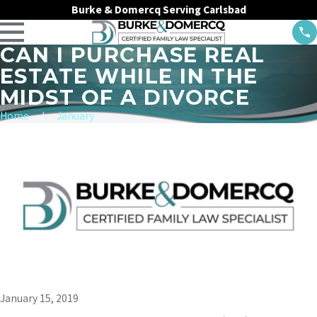
Burke & Domercq Serving Carlsbad
CAN I PURCHASE REAL
ESTATE WHILE IN THE
MIDST OF A DIVORCE
Home
January
January 15, 2019