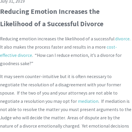
July 31, 2019
Reducing Emotion Increases the
Likelihood of a Successful Divorce
Reducing emotion increases the likelihood of a successful
divorce
.
It also makes the process faster and results in a more
cost-
effective divorce
. “How can I reduce emotion, it’s a divorce for
goodness sake?”
It may seem counter-intuitive but it is often necessary to
negotiate the resolution of a disagreement with your former
spouse. If the two of you and your attorneys are not able to
negotiate a resolution you may opt for
mediation
. If mediation is
not able to resolve the matter you must present arguments to the
Judge who will decide the matter. Areas of dispute are by the
nature of a divorce emotionally charged. Yet emotional decisions