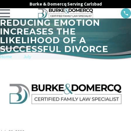
Burke & Domercq Serving Carlsbad
REDUCING EMOTION
INCREASES THE
LIKELIHOOD OF A
SUCCESSFUL DIVORCE
Home
July