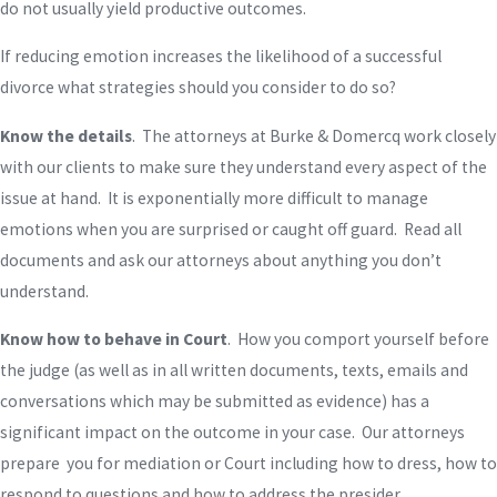
do not usually yield productive outcomes.
If reducing emotion increases the likelihood of a successful
divorce what strategies should you consider to do so?
Know the details
. The attorneys at Burke & Domercq work closely
with our clients to make sure they understand every aspect of the
issue at hand. It is exponentially more difficult to manage
emotions when you are surprised or caught off guard. Read all
documents and ask our attorneys about anything you don’t
understand.
Know how to behave in Court
. How you comport yourself before
the judge (as well as in all written documents, texts, emails and
conversations which may be submitted as evidence) has a
significant impact on the outcome in your case. Our attorneys
prepare you for mediation or Court including how to dress, how to
respond to questions and how to address the presider.