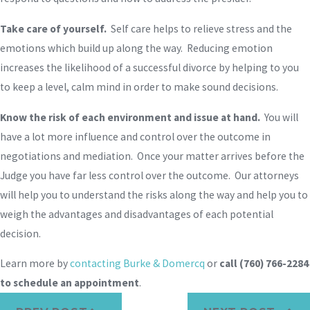
Take care of yourself.
Self care helps to relieve stress and the
emotions which build up along the way. Reducing emotion
increases the likelihood of a successful divorce by helping to you
to keep a level, calm mind in order to make sound decisions.
Know the risk of each environment and issue at hand.
You will
have a lot more influence and control over the outcome in
negotiations and mediation. Once your matter arrives before the
Judge you have far less control over the outcome. Our attorneys
will help you to understand the risks along the way and help you to
weigh the advantages and disadvantages of each potential
decision.
Learn more by
contacting Burke & Domercq
or
call
(760) 766-2284
to schedule an appointment
.