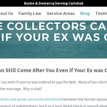
Burke & Domercq Serving Carlsbad
out Us
Family Law
Service Areas
Blog
Testi
E COLLECTORS CA
 IF YOUR EX WAS
an Still Come After You Even if Your Ex was
er you even if your ex was ordered to pay the debt. Many of our clien
 the marriage. Why is that?
ebts and assets are evenly distributed
between the former spouses,
ument of indebtedness (such as a post dated check or payroll advan