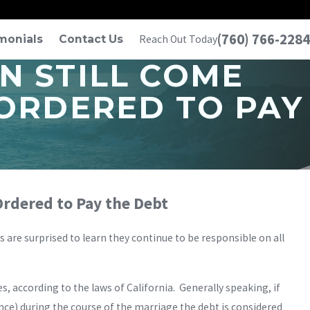
(760) 766-2284
monials
Contact Us
Reach Out Today
N STILL COME
 ORDERED TO PAY
 Ordered to Pay the Debt
ts are surprised to learn they continue to be responsible on all
 according to the laws of California. Generally speaking, if
ce) during the course of the marriage the debt is considered