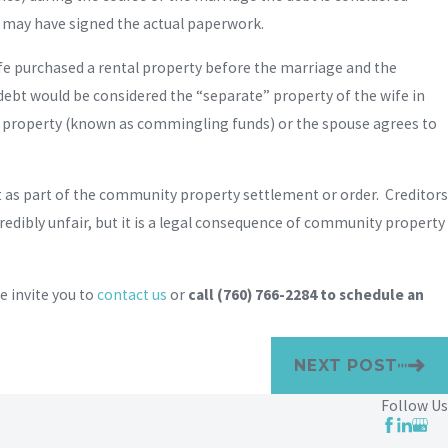
s may have signed the actual paperwork.
ife purchased a rental property before the marriage and the
debt would be considered the “separate” property of the wife in
at property (known as commingling funds) or the spouse agrees to
debt as part of the community property settlement or order. Creditors
redibly unfair, but it is a legal consequence of community property
 invite you to
contact us
or
call
(760) 766-2284
to schedule an
NEXT POST
Follow Us