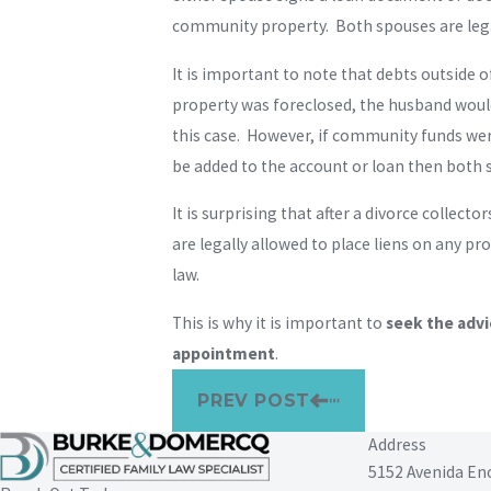
community property. Both spouses are legal
It is important to note that debts outside
property was foreclosed, the husband would
this case. However, if community funds wer
be added to the account or loan then both
It is surprising that after a divorce collec
are legally allowed to place liens on any p
law.
This is why it is important to
seek the advi
appointment
.
PREV POST
Address
5152 Avenida En