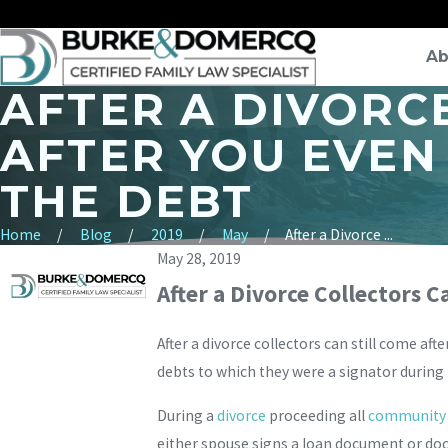
Ab
AFTER A DIVORC
AFTER YOU EVEN
THE DEBT
Home
Blog
2019
May
After a Divorce ...
May 28, 2019
After a Divorce Collectors C
After a divorce collectors can still come aft
debts to which they were a signator during
During a
divorce
proceeding all
community d
either spouse signs a loan document or doc