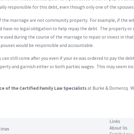
ly responsible for this debt, even though only one of the spouse
 of the marriage are not community property. For example, if the w
 have no legal obligation to help repay the debt. The property or 
e used during the course of the marriage to repair or invest in th
 spouses would be responsible and accountable.
tors can still come after you even if your ex was ordered to pay the 
roperty and garnish either or both parties wages. This may seem inc
ce of the Certified Family Law Specialists
at Burke & Domercq. We
Links
About Us
cinas