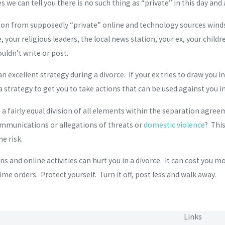
 we can tell you there is no such thing as “private” in this day and 
tion from supposedly “private” online and technology sources winds
 your religious leaders, the local news station, your ex, your childr
uldn’t write or post.
an excellent strategy during a divorce. If your ex tries to draw you 
 a strategy to get you to take actions that can be used against you i
h a fairly equal division of all elements within the separation agre
mmunications or allegations of threats or
domestic violence
? Thi
he risk.
 and online activities can hurt you in a divorce. It can cost you mon
ime orders. Protect yourself. Turn it off, post less and walk away.
Links