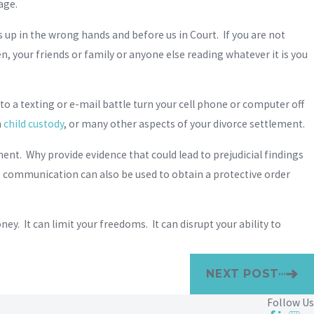
age.
 up in the wrong hands and before us in Court. If you are not
en, your friends or family or anyone else reading whatever it is you
into a texting or e-mail battle turn your cell phone or computer off
n
child custody
, or many other aspects of your divorce settlement.
ement. Why provide evidence that could lead to prejudicial findings
s communication can also be used to obtain a protective order
ey. It can limit your freedoms. It can disrupt your ability to
NEXT POST
Follow Us