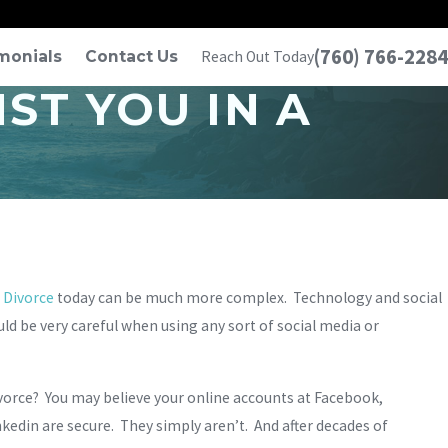
(760) 766-2284
monials
Contact Us
Reach Out Today
ST YOU IN A
?
Divorce
today can be much more complex. Technology and social
uld be very careful when using any sort of social media or
divorce? You may believe your online accounts at Facebook,
edin are secure. They simply aren’t. And after decades of