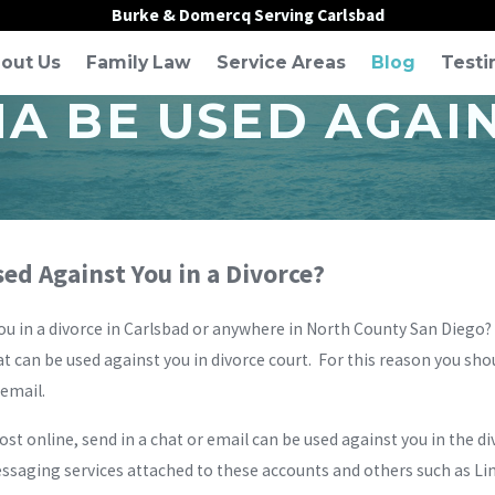
Burke & Domercq Serving Carlsbad
out Us
Family Law
Service Areas
Blog
Testi
A BE USED AGAIN
ed Against You in a Divorce?
ou in a divorce in Carlsbad or anywhere in North County San Diego
t can be used against you in divorce court. For this reason you sho
 email.
ost online, send in a chat or email can be used against you in the 
saging services attached to these accounts and others such as Link