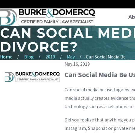
Ab
CAN SOCIAL MEDI
DIVORCE?
Home
Blog
2019
May
Can Social Media Be ...
May 16, 2019
Can Social Media Be Us
Can social media be used against y
media actually creates evidence tha
technology such as a cell phone or
Did you realize that anything you p
Instagram, Snapchat or private mes