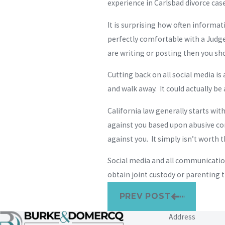
experience in Carlsbad divorce cases
It is surprising how often informa
perfectly comfortable with a Judge,
are writing or posting then you sho
Cutting back on all social media is 
and walk away. It could actually be
California law generally starts wit
against you based upon abusive co
against you. It simply isn’t worth t
Social media and all communications
obtain joint custody or parenting t
PREV POST
Address