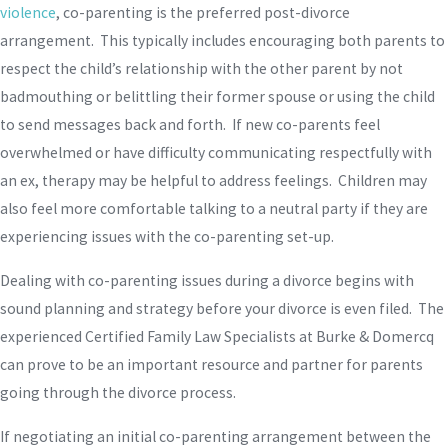
violence
, co-parenting is the preferred post-divorce
arrangement. This typically includes encouraging both parents to
respect the child’s relationship with the other parent by not
badmouthing or belittling their former spouse or using the child
to send messages back and forth. If new co-parents feel
overwhelmed or have difficulty communicating respectfully with
an ex, therapy may be helpful to address feelings. Children may
also feel more comfortable talking to a neutral party if they are
experiencing issues with the co-parenting set-up.
Dealing with co-parenting issues during a divorce begins with
sound planning and strategy before your divorce is even filed. The
experienced Certified Family Law Specialists at Burke & Domercq
can prove to be an important resource and partner for parents
going through the divorce process.
If negotiating an initial co-parenting arrangement between the