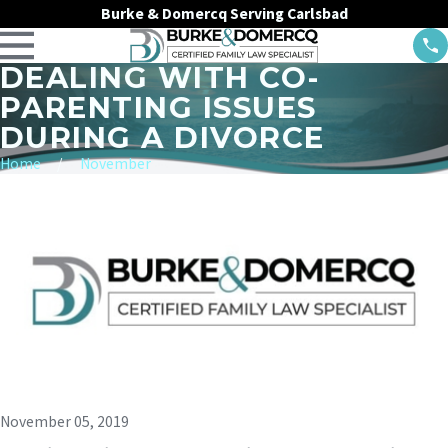
Burke & Domercq Serving Carlsbad
DEALING WITH CO-
PARENTING ISSUES
DURING A DIVORCE
Home
November
November 05, 2019