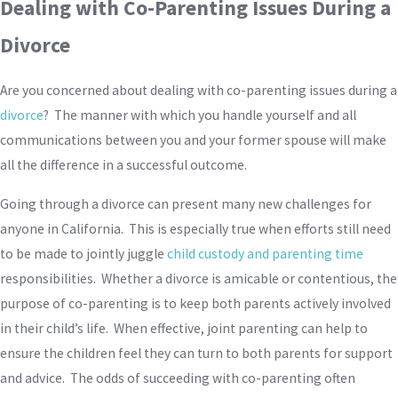
Dealing with Co-Parenting Issues During a
Divorce
Are you concerned about dealing with co-parenting issues during a
divorce
? The manner with which you handle yourself and all
communications between you and your former spouse will make
all the difference in a successful outcome.
Going through a divorce can present many new challenges for
anyone in California. This is especially true when efforts still need
to be made to jointly juggle
child custody and parenting time
responsibilities. Whether a divorce is amicable or contentious, the
purpose of co-parenting is to keep both parents actively involved
in their child’s life. When effective, joint parenting can help to
ensure the children feel they can turn to both parents for support
and advice. The odds of succeeding with co-parenting often