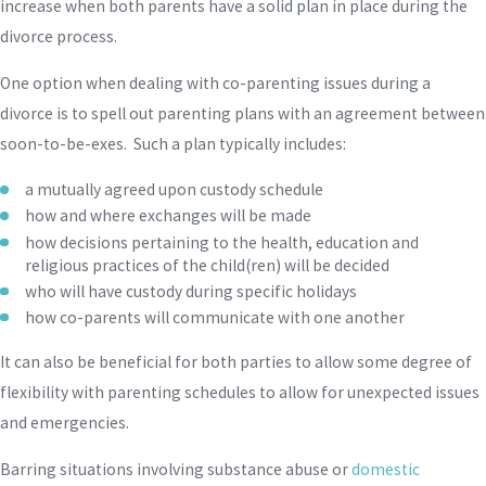
increase when both parents have a solid plan in place during the
divorce process.
One option when dealing with co-parenting issues during a
divorce is to spell out parenting plans with an agreement between
soon-to-be-exes. Such a plan typically includes:
a mutually agreed upon custody schedule
how and where exchanges will be made
how decisions pertaining to the health, education and
religious practices of the child(ren) will be decided
who will have custody during specific holidays
how co-parents will communicate with one another
It can also be beneficial for both parties to allow some degree of
flexibility with parenting schedules to allow for unexpected issues
and emergencies.
Barring situations involving substance abuse or
domestic