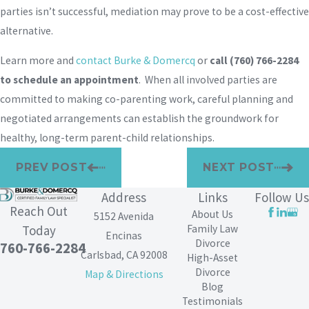
parties isn’t successful, mediation may prove to be a cost-effective
alternative.
Learn more and
contact Burke & Domercq
or
call
(760) 766-2284
to schedule an appointment
. When all involved parties are
committed to making co-parenting work, careful planning and
negotiated arrangements can establish the groundwork for
healthy, long-term parent-child relationships.
PREV POST
NEXT POST
Address
Links
Follow Us
Reach Out
About Us
5152 Avenida
Family Law
Today
Encinas
Divorce
760-766-2284
Carlsbad, CA 92008
High-Asset
Divorce
Map & Directions
Blog
Testimonials