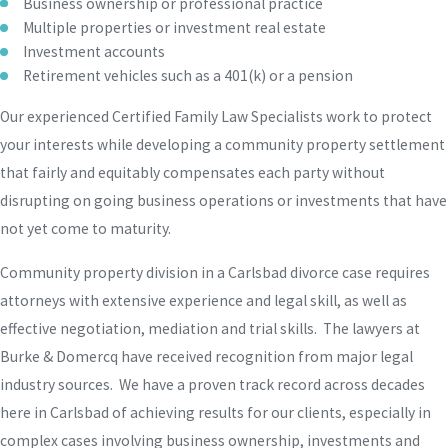
Business ownership or professional practice
Multiple properties or investment real estate
Investment accounts
Retirement vehicles such as a 401(k) or a pension
Our experienced Certified Family Law Specialists work to protect
your interests while developing a community property settlement
that fairly and equitably compensates each party without
disrupting on going business operations or investments that have
not yet come to maturity.
Community property division in a Carlsbad divorce case requires
attorneys with extensive experience and legal skill, as well as
effective negotiation, mediation and trial skills. The lawyers at
Burke & Domercq have received recognition from major legal
industry sources. We have a proven track record across decades
here in Carlsbad of achieving results for our clients, especially in
complex cases involving business ownership, investments and