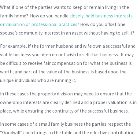
What if one of the parties wants to keep or remain living in the
family home? How do you handle
closely-held business interests
or valuation of professional practices
? How do you offset one
spouse’s community interest in an asset without having to sell it?
For example, if the former husband and wife own a successful and
viable business you often do not wish to sell that business. It may
be difficult to receive fair compensation for what the business is
worth, and part of the value of the business is based upon the
unique individuals who are running it.
In these cases the property division may need to ensure that the
ownership interests are clearly defined and a proper valuation is in
place, while ensuring the continuity of the successful business.
In some cases of a small family business the parties respect the
“Goodwill” each brings to the table and the effective contribution