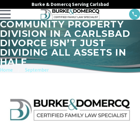
Burke & Domercq Serving Carlsbad
COMMUNITY PROPERTY
DIVISION IN A CARLSBAD
DIVORCE ISN’T JUST
DIVIDING ALL ASSETS IN
HALF
Home
September