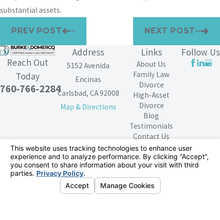
substantial assets.
PREV POST
NEXT POST
Address
Links
Follow Us
Reach Out
About Us
5152 Avenida
Family Law
Today
Encinas
Divorce
760-766-2284
Carlsbad, CA 92008
High-Asset
Divorce
Map & Directions
Blog
Testimonials
Contact Us
The information on this website is for general
information purposes only. Nothing on this site should
be taken as legal advice for any individual case or
situation.
This information is not intended to create, and receipt or
viewing does not constitute, an attorney-client
relationship.
© 2026 All Rights Reserved.
Your Privacy