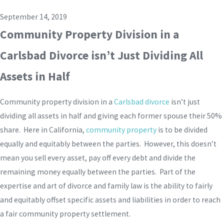
September 14, 2019
Community Property Division in a
Carlsbad Divorce isn’t Just Dividing All
Assets in Half
Community property division in a
Carlsbad divorce
isn’t just
dividing all assets in half and giving each former spouse their 50%
share. Here in California,
community property
is to be divided
equally and equitably between the parties. However, this doesn’t
mean you sell every asset, pay off every debt and divide the
remaining money equally between the parties. Part of the
expertise and art of divorce and family law is the ability to fairly
and equitably offset specific assets and liabilities in order to reach
a fair community property settlement.