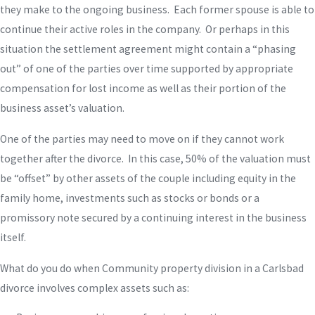
they make to the ongoing business. Each former spouse is able to
continue their active roles in the company. Or perhaps in this
situation the settlement agreement might contain a “phasing
out” of one of the parties over time supported by appropriate
compensation for lost income as well as their portion of the
business asset’s valuation.
One of the parties may need to move on if they cannot work
together after the divorce. In this case, 50% of the valuation must
be “offset” by other assets of the couple including equity in the
family home, investments such as stocks or bonds or a
promissory note secured by a continuing interest in the business
itself.
What do you do when Community property division in a Carlsbad
divorce involves complex assets such as: