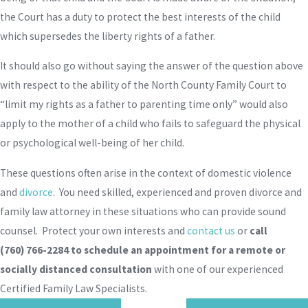
the Court has a duty to protect the best interests of the child
which supersedes the liberty rights of a father.
It should also go without saying the answer of the question above
with respect to the ability of the North County Family Court to
“limit my rights as a father to parenting time only” would also
apply to the mother of a child who fails to safeguard the physical
or psychological well-being of her child.
These questions often arise in the context of domestic violence
and
divorce
. You need skilled, experienced and proven divorce and
family law attorney in these situations who can provide sound
counsel. Protect your own interests and
contact us
or
call
(760) 766-2284
to schedule an appointment for a remote or
socially distanced consultation
with one of our experienced
Certified Family Law Specialists.