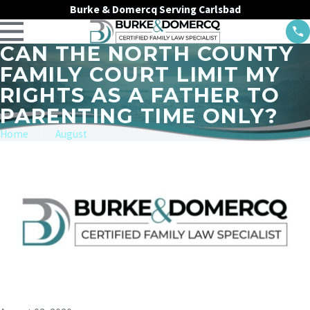
Burke & Domercq Serving Carlsbad
CAN THE NORTH COUNTY
FAMILY COURT LIMIT MY
RIGHTS AS A FATHER TO
PARENTING TIME ONLY?
Home
August