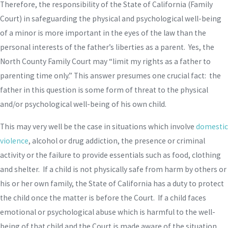
Therefore, the responsibility of the State of California (Family
Court) in safeguarding the physical and psychological well-being
of a minor is more important in the eyes of the law than the
personal interests of the father’s liberties as a parent. Yes, the
North County Family Court may “limit my rights as a father to
parenting time only.” This answer presumes one crucial fact: the
father in this question is some form of threat to the physical
and/or psychological well-being of his own child.
This may very well be the case in situations which involve
domestic
violence
, alcohol or drug addiction, the presence or criminal
activity or the failure to provide essentials such as food, clothing
and shelter. If a child is not physically safe from harm by others or
his or her own family, the State of California has a duty to protect
the child once the matter is before the Court. If a child faces
emotional or psychological abuse which is harmful to the well-
being of that child and the Court is made aware of the situation,