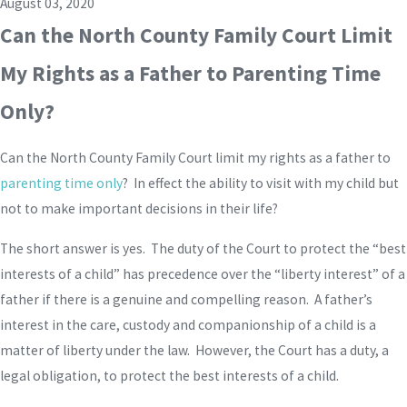
August 03, 2020
Can the North County Family Court Limit
My Rights as a Father to Parenting Time
Only?
Can the North County Family Court limit my rights as a father to
parenting time only
? In effect the ability to visit with my child but
not to make important decisions in their life?
The short answer is yes. The duty of the Court to protect the “best
interests of a child” has precedence over the “liberty interest” of a
father if there is a genuine and compelling reason. A father’s
interest in the care, custody and companionship of a child is a
matter of liberty under the law. However, the Court has a duty, a
legal obligation, to protect the best interests of a child.