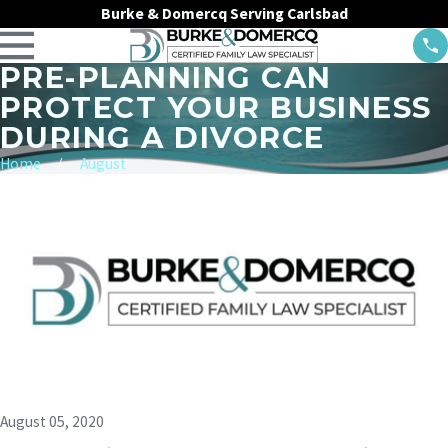
Burke & Domercq Serving Carlsbad
PRE-PLANNING CAN
PROTECT YOUR BUSINESS
DURING A DIVORCE
Home
August
August 05, 2020