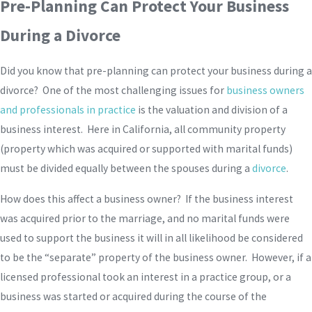
Pre-Planning Can Protect Your Business
During a Divorce
Did you know that pre-planning can protect your business during a
divorce? One of the most challenging issues for
business owners
and professionals in practice
is the valuation and division of a
business interest. Here in California, all community property
(property which was acquired or supported with marital funds)
must be divided equally between the spouses during a
divorce
.
How does this affect a business owner? If the business interest
was acquired prior to the marriage, and no marital funds were
used to support the business it will in all likelihood be considered
to be the “separate” property of the business owner. However, if a
licensed professional took an interest in a practice group, or a
business was started or acquired during the course of the