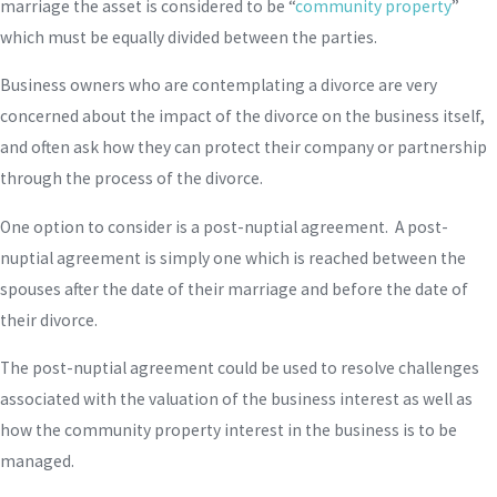
marriage the asset is considered to be “
community property
”
which must be equally divided between the parties.
Business owners who are contemplating a divorce are very
concerned about the impact of the divorce on the business itself,
and often ask how they can protect their company or partnership
through the process of the divorce.
One option to consider is a post-nuptial agreement. A post-
nuptial agreement is simply one which is reached between the
spouses after the date of their marriage and before the date of
their divorce.
The post-nuptial agreement could be used to resolve challenges
associated with the valuation of the business interest as well as
how the community property interest in the business is to be
managed.