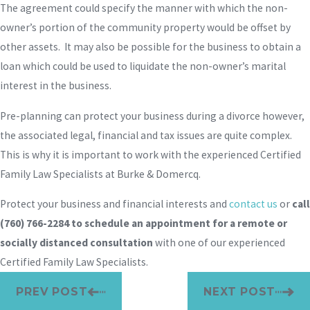
The agreement could specify the manner with which the non-
owner’s portion of the community property would be offset by
other assets. It may also be possible for the business to obtain a
loan which could be used to liquidate the non-owner’s marital
interest in the business.
Pre-planning can protect your business during a divorce however,
the associated legal, financial and tax issues are quite complex.
This is why it is important to work with the experienced Certified
Family Law Specialists at Burke & Domercq.
Protect your business and financial interests and
contact us
or
call
(760) 766-2284
to schedule an appointment for a remote or
socially distanced consultation
with one of our experienced
Certified Family Law Specialists.
PREV POST
NEXT POST