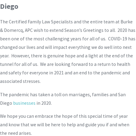
Diego
The Certified Family Law Specialists and the entire team at Burke
& Domercq, APC wish to extend Season’s Greetings to all. 2020 has
been one of the most challenging years for all of us. COVID-19 has
changed our lives and will impact everything we do well into next
year. However, there is genuine hope and a light at the end of the
tunnel for all of us. We are looking forward to a return to health
and safety for everyone in 2021 and an end to the pandemic and
associated stresses.
The pandemic has taken a toll on marriages, families and San
Diego
businesses
in 2020.
We hope you can embrace the hope of this special time of year
and know that we will be here to help and guide you if and when
the need arises.