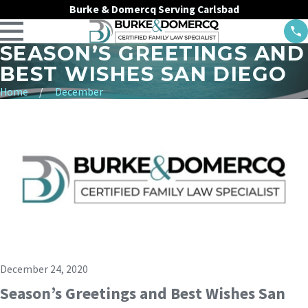
Burke & Domercq Serving Carlsbad
SEASON’S GREETINGS AND
BEST WISHES SAN DIEGO
Home
December
December 24, 2020
Season’s Greetings and Best Wishes San