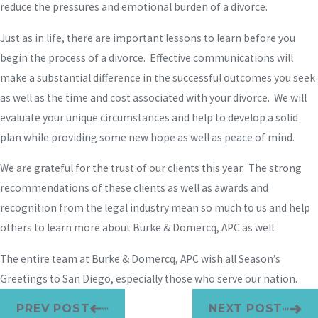
reduce the pressures and emotional burden of a divorce.
Just as in life, there are important lessons to learn before you
begin the process of a divorce. Effective communications will
make a substantial difference in the successful outcomes you seek
as well as the time and cost associated with your divorce. We will
evaluate your unique circumstances and help to develop a solid
plan while providing some new hope as well as peace of mind.
We are grateful for the trust of our clients this year. The strong
recommendations of these clients as well as awards and
recognition from the legal industry mean so much to us and help
others to learn more about Burke & Domercq, APC as well.
The entire team at Burke & Domercq, APC wish all Season’s
Greetings to San Diego, especially those who serve our nation.
PREV POST
NEXT POST