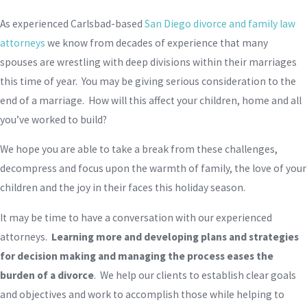
As experienced Carlsbad-based
San Diego divorce and family law
attorneys
we know from decades of experience that many
spouses are wrestling with deep divisions within their marriages
this time of year. You may be giving serious consideration to the
end of a marriage. How will this affect your children, home and all
you’ve worked to build?
We hope you are able to take a break from these challenges,
decompress and focus upon the warmth of family, the love of your
children and the joy in their faces this holiday season.
It may be time to have a conversation with our experienced
attorneys.
Learning more and developing plans and strategies
for decision making and managing the process eases the
burden of a divorce
. We help our clients to establish clear goals
and objectives and work to accomplish those while helping to