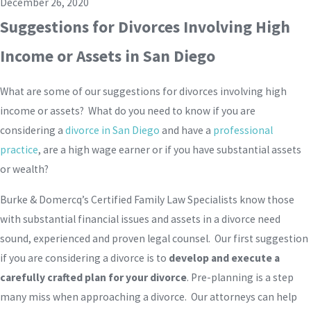
December 26, 2020
Suggestions for Divorces Involving High
Income or Assets in San Diego
What are some of our suggestions for divorces involving high
income or assets? What do you need to know if you are
considering a
divorce in San Diego
and have a
professional
practice
, are a high wage earner or if you have substantial assets
or wealth?
Burke & Domercq’s Certified Family Law Specialists know those
with substantial financial issues and assets in a divorce need
sound, experienced and proven legal counsel. Our first suggestion
if you are considering a divorce is to
develop and execute a
carefully crafted plan for your divorce
. Pre-planning is a step
many miss when approaching a divorce. Our attorneys can help