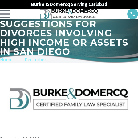
Burke & Domercq Serving Carlsbad
SUGGESTIONS FOR
DIVORCES INVOLVING
HIGH INCOME OR ASSETS
IN SAN DIEGO
Home
December