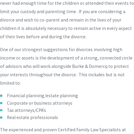
never had enough time for the children or attended their events to
limit your custody and parenting time. If you are considering a
divorce and wish to co-parent and remain in the lives of your
children it is absolutely necessary to remain active in every aspect
of their lives before and during the divorce.
One of our strongest suggestions for divorces involving high
income or assets is the development of a strong, connected circle
of advisors who will work alongside Burke & Domercq to protect
your interests throughout the divorce. This includes but is not
limited to:
Financial planning/estate planning
Corporate or business attorneys
Tax attorneys/CPA’s
Real estate professionals
The experienced and proven Certified Family Law Specialists at