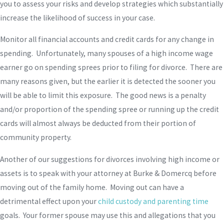
you to assess your risks and develop strategies which substantially
increase the likelihood of success in your case.
Monitor all financial accounts and credit cards for any change in
spending. Unfortunately, many spouses of a high income wage
earner go on spending sprees prior to filing for divorce. There are
many reasons given, but the earlier it is detected the sooner you
will be able to limit this exposure. The good news is a penalty
and/or proportion of the spending spree or running up the credit
cards will almost always be deducted from their portion of
community property.
Another of our suggestions for divorces involving high income or
assets is to speak with your attorney at Burke & Domercq before
moving out of the family home. Moving out can have a
detrimental effect upon your
child custody and parenting time
goals. Your former spouse may use this and allegations that you