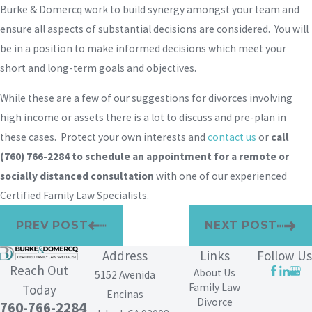
Burke & Domercq work to build synergy amongst your team and
ensure all aspects of substantial decisions are considered. You will
be in a position to make informed decisions which meet your
short and long-term goals and objectives.
While these are a few of our suggestions for divorces involving
high income or assets there is a lot to discuss and pre-plan in
these cases. Protect your own interests and
contact us
or
call
(760) 766-2284
to schedule an appointment for a remote or
socially distanced consultation
with one of our experienced
Certified Family Law Specialists.
PREV POST
NEXT POST
Address
Links
Follow Us
Reach Out
About Us
5152 Avenida
Family Law
Today
Encinas
Divorce
760-766-2284