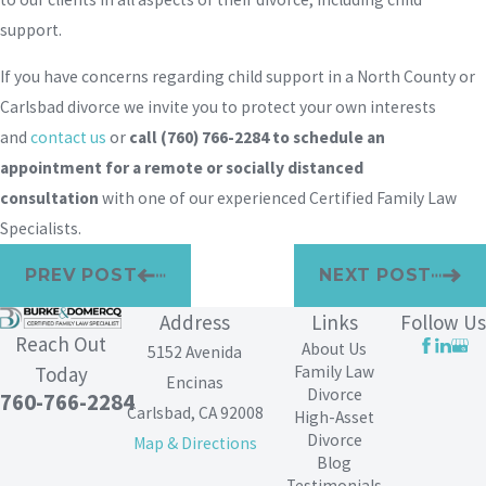
support.
If you have concerns regarding child support in a North County or
Carlsbad divorce we invite you to protect your own interests
and
contact us
or
call
(760) 766-2284
to schedule an
appointment for a remote or socially distanced
consultation
with one of our experienced Certified Family Law
Specialists.
PREV POST
NEXT POST
Address
Links
Follow Us
Reach Out
About Us
5152 Avenida
Family Law
Today
Encinas
Divorce
760-766-2284
Carlsbad, CA 92008
High-Asset
Divorce
Map & Directions
Blog
Testimonials