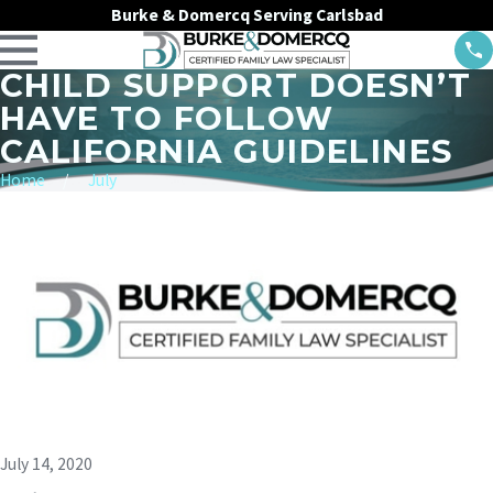
Burke & Domercq Serving Carlsbad
CHILD SUPPORT DOESN’T
HAVE TO FOLLOW
CALIFORNIA GUIDELINES
Home
July
July 14, 2020