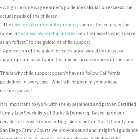
– A high income wage earner’s guideline calculation exceeds the
actual needs of the children
– The
division of community property
such as the equity in the
home, a
business ownership interest
or other assets which serve
as an “offset” to the guideline child support
– Application of the guideline calculation would be unjust or
inappropriate based upon the unique circumstances of the case
This is why child support doesn’t have to follow California
guidelines in every case. What will happen in your unique
circumstances?
It is important to work with the experienced and proven Certified
Family Law Specialists at Burke & Domercq. Based upon our
decades of service representing clients before North County and
San Diego Family Courts we provide sound and insightful guidance
to our clients in all aspects of their divorce, including child