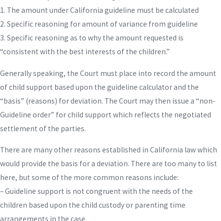
1. The amount under California guideline must be calculated
2. Specific reasoning for amount of variance from guideline
3. Specific reasoning as to why the amount requested is
“consistent with the best interests of the children.”
Generally speaking, the Court must place into record the amount
of child support based upon the guideline calculator and the
“basis” (reasons) for deviation. The Court may then issue a “non-
Guideline order” for child support which reflects the negotiated
settlement of the parties.
There are many other reasons established in California law which
would provide the basis for a deviation. There are too many to list
here, but some of the more common reasons include:
– Guideline support is not congruent with the needs of the
children based upon the child custody or parenting time
arrangements in the case