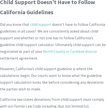
Child Support Doesn’t Have to Follow
California Guidelines
Did you know that
child support
doesn’t have to follow California
guidelines in all cases? We are consistently asked about child
support and whether or not one has to follow California’s
guideline child support calculator. Ultimately child support can be
negotiated as part of your
North County or Carlsbad divorce
settlement agreement.
However, California’s child support guideline is where the
calculations begin. Our courts want to know what the guideline
support calculation looks like before considering any deviations
the parties wish to make.
California law states deviations from child support must comply
with our Family Law Code including (but not limited to):