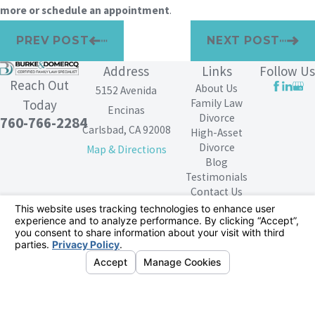
more or schedule an appointment
.
PREV POST
NEXT POST
Address
Links
Follow Us
Reach Out
About Us
5152 Avenida
Family Law
Today
Encinas
Divorce
760-766-2284
Carlsbad, CA 92008
High-Asset
Divorce
Map & Directions
Blog
Testimonials
Contact Us
The information on this website is for general
information purposes only. Nothing on this site should
be taken as legal advice for any individual case or
situation.
This information is not intended to create, and receipt or
viewing does not constitute, an attorney-client
relationship.
© 2026 All Rights Reserved.
Your Privacy