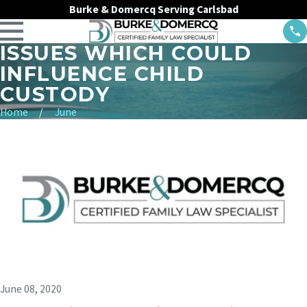
Burke & Domercq Serving Carlsbad
ISSUES WHICH COULD
INFLUENCE CHILD
CUSTODY
Home
June
June 08, 2020