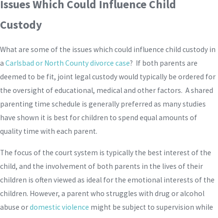
Issues Which Could Influence Child
Custody
What are some of the issues which could influence child custody in
a
Carlsbad or North County divorce case
? If both parents are
deemed to be fit, joint legal custody would typically be ordered for
the oversight of educational, medical and other factors. A shared
parenting time schedule is generally preferred as many studies
have shown it is best for children to spend equal amounts of
quality time with each parent.
The focus of the court system is typically the best interest of the
child, and the involvement of both parents in the lives of their
children is often viewed as ideal for the emotional interests of the
children. However, a parent who struggles with drug or alcohol
abuse or
domestic violence
might be subject to supervision while