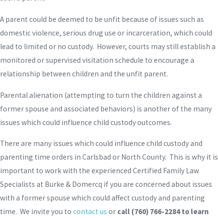
A parent could be deemed to be unfit because of issues such as
domestic violence, serious drug use or incarceration, which could
lead to limited or no custody. However, courts may still establish a
monitored or supervised visitation schedule to encourage a
relationship between children and the unfit parent.
Parental alienation (attempting to turn the children against a
former spouse and associated behaviors) is another of the many
issues which could influence child custody outcomes.
There are many issues which could influence child custody and
parenting time orders in Carlsbad or North County. This is why it is
important to work with the experienced Certified Family Law
Specialists at Burke & Domercq if you are concerned about issues
with a former spouse which could affect custody and parenting
time. We invite you to
contact us
or
call
(760) 766-2284
to learn