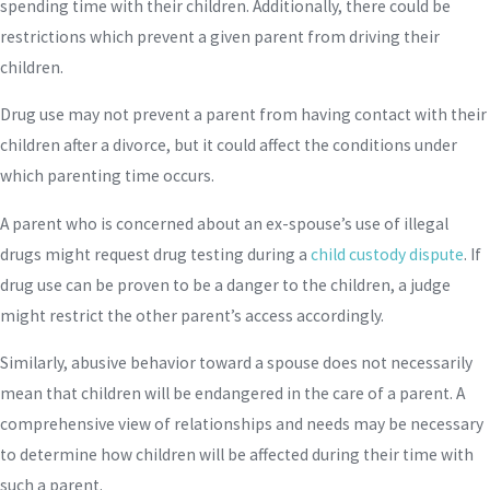
spending time with their children. Additionally, there could be
restrictions which prevent a given parent from driving their
children.
Drug use may not prevent a parent from having contact with their
children after a divorce, but it could affect the conditions under
which parenting time occurs.
A parent who is concerned about an ex-spouse’s use of illegal
drugs might request drug testing during a
child custody dispute
. If
drug use can be proven to be a danger to the children, a judge
might restrict the other parent’s access accordingly.
Similarly, abusive behavior toward a spouse does not necessarily
mean that children will be endangered in the care of a parent. A
comprehensive view of relationships and needs may be necessary
to determine how children will be affected during their time with
such a parent.