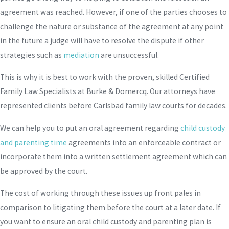
agreement was reached. However, if one of the parties chooses to
challenge the nature or substance of the agreement at any point
in the future a judge will have to resolve the dispute if other
strategies such as
mediation
are unsuccessful.
This is why it is best to work with the proven, skilled Certified
Family Law Specialists at Burke & Domercq. Our attorneys have
represented clients before Carlsbad family law courts for decades.
We can help you to put an oral agreement regarding
child custody
and parenting time
agreements into an enforceable contract or
incorporate them into a written settlement agreement which can
be approved by the court.
The cost of working through these issues up front pales in
comparison to litigating them before the court at a later date. If
you want to ensure an oral child custody and parenting plan is