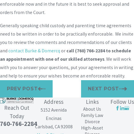
enforceable now and in the future it is best to seek approval and
orders from the Court.
Generally speaking child custody and parenting time agreements
need to be written in order to be practically enforceable. We invite
you to review the comments and recommendations of our clients
and
contact Burke & Domercq
or
call
(760) 766-2284
to schedule
an appointment with one of our skilled attorneys
. We will work
with you to answer your questions, put your agreements in writing
and help to ensure your wishes become an enforceable reality.
PREV POST
NEXT POST
Address
Links
Follow Us
Reach Out
About Us
5152 Avenida
Family Law
Today
Encinas
Divorce
760-766-2284
Carlsbad, CA 92008
High-Asset