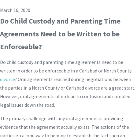
March 16, 2020
Do Child Custody and Parenting Time
Agreements Need to be Written to be
Enforceable?
Do child custody and parenting time agreements need to be
written in order to be enforceable in a Carlsbad or North County
divorce
? Oral agreements reached during negotiations between
the parties in a North County or Carlsbad divorce are a great start.
However, oral agreements often lead to confusion and complex
legal issues down the road.
The primary challenge with any oral agreement is providing
evidence that the agreement actually exists. The actions of the
parties go a long way to helping to establish the fact such an