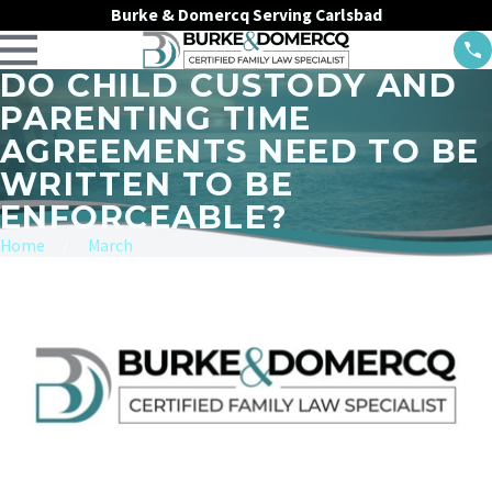
Burke & Domercq Serving Carlsbad
DO CHILD CUSTODY AND
PARENTING TIME
AGREEMENTS NEED TO BE
WRITTEN TO BE
ENFORCEABLE?
Home
March