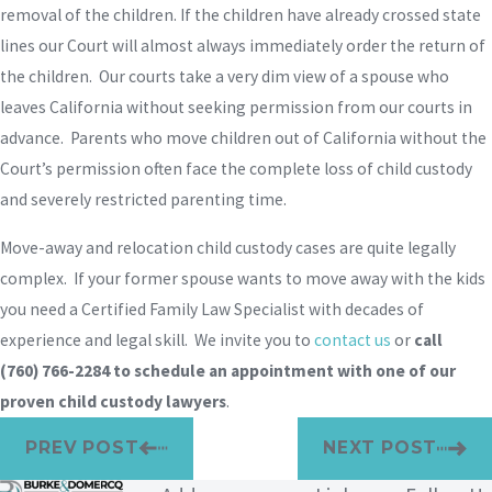
removal of the children. If the children have already crossed state
lines our Court will almost always immediately order the return of
the children. Our courts take a very dim view of a spouse who
leaves California without seeking permission from our courts in
advance. Parents who move children out of California without the
Court’s permission often face the complete loss of child custody
and severely restricted parenting time.
Move-away and relocation child custody cases are quite legally
complex. If your former spouse wants to move away with the kids
you need a Certified Family Law Specialist with decades of
experience and legal skill. We invite you to
contact us
or
call
(760) 766-2284
to schedule an appointment with one of our
proven child custody lawyers
.
PREV POST
NEXT POST