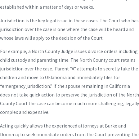
established within a matter of days or weeks.
Jurisdiction is the key legal issue in these cases. The Court who has
jurisdiction over the case is one where the case will be heard and
whose laws will apply to the decision of the Court.
For example, a North County Judge issues divorce orders including
child custody and parenting time. The North County court retains
jurisdiction over the case. Parent “A” attempts to secretly take the
children and move to Oklahoma and immediately files for
“emergency jurisdiction.” If the spouse remaining in California
does not take quick action to preserve the jurisdiction of the North
County Court the case can become much more challenging, legally
complex and expensive.
Acting quickly allows the experienced attorneys at Burke and
Domercq to seek immediate orders from the Court preventing the