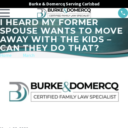
Burke & Domercq Serving Carlsbad
I HEARD MY FORMER
SPOUSE WANTS TO MOVE
AWAY WITH THE KIDS –
CAN THEY DO THAT?
Home
March