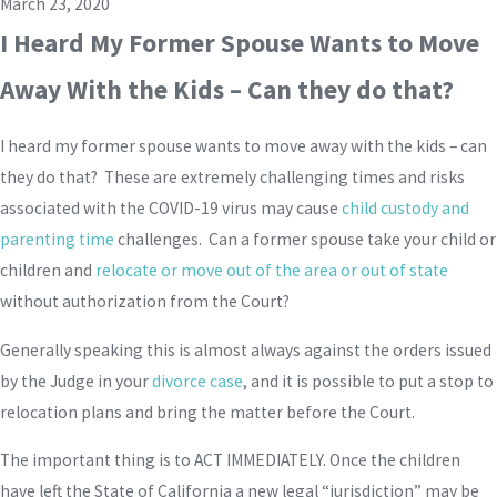
March 23, 2020
I Heard My Former Spouse Wants to Move
Away With the Kids – Can they do that?
I heard my former spouse wants to move away with the kids – can
they do that? These are extremely challenging times and risks
associated with the COVID-19 virus may cause
child custody and
parenting time
challenges. Can a former spouse take your child or
children and
relocate or move out of the area or out of state
without authorization from the Court?
Generally speaking this is almost always against the orders issued
by the Judge in your
divorce case
, and it is possible to put a stop to
relocation plans and bring the matter before the Court.
The important thing is to ACT IMMEDIATELY. Once the children
have left the State of California a new legal “jurisdiction” may be