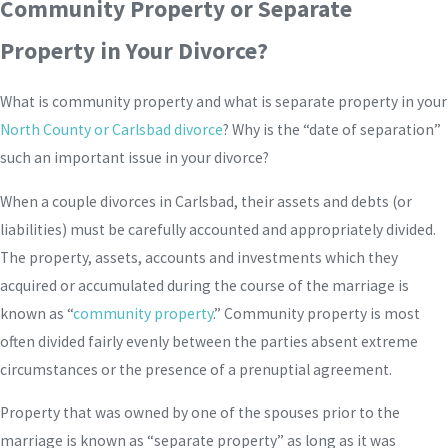
Community Property or Separate
Property in Your Divorce?
What is community property and what is separate property in your
North County or Carlsbad divorce
? Why is the “date of separation”
such an important issue in your divorce?
When a couple divorces in Carlsbad, their assets and debts (or
liabilities) must be carefully accounted and appropriately divided.
The property, assets, accounts and investments which they
acquired or accumulated during the course of the marriage is
known as “
community property
.” Community property is most
often divided fairly evenly between the parties absent extreme
circumstances or the presence of a prenuptial agreement.
Property that was owned by one of the spouses prior to the
marriage is known as “separate property” as long as it was