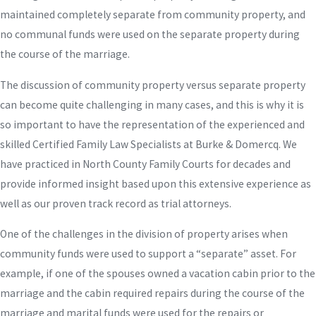
maintained completely separate from community property, and
no communal funds were used on the separate property during
the course of the marriage.
The discussion of community property versus separate property
can become quite challenging in many cases, and this is why it is
so important to have the representation of the experienced and
skilled Certified Family Law Specialists at Burke & Domercq. We
have practiced in North County Family Courts for decades and
provide informed insight based upon this extensive experience as
well as our proven track record as trial attorneys.
One of the challenges in the division of property arises when
community funds were used to support a “separate” asset. For
example, if one of the spouses owned a vacation cabin prior to the
marriage and the cabin required repairs during the course of the
marriage and marital funds were used for the repairs or