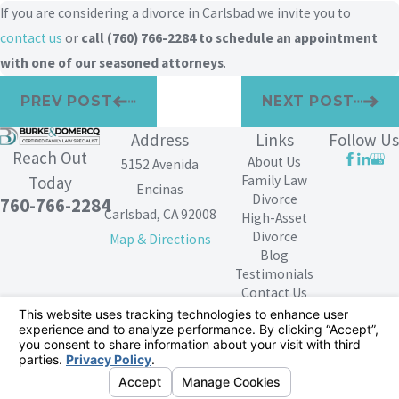
If you are considering a divorce in Carlsbad we invite you to
contact us
or
call
(760) 766-2284
to schedule an appointment
with one of our seasoned attorneys
.
PREV POST
NEXT POST
Address
Links
Follow Us
Reach Out
About Us
5152 Avenida
Family Law
Today
Encinas
Divorce
760-766-2284
Carlsbad, CA 92008
High-Asset
Divorce
Map & Directions
Blog
Testimonials
Contact Us
The information on this website is for general
information purposes only. Nothing on this site should
be taken as legal advice for any individual case or
situation.
This information is not intended to create, and receipt or
viewing does not constitute, an attorney-client