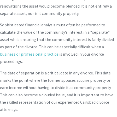
renovations the asset would become blended. It is not entirely a
separate asset, nor is it community property.
Sophisticated financial analysis must often be performed to
calculate the value of the community’s interest in a “separate”
asset while ensuring that the community interest is fairly divided
as part of the divorce. This can be especially difficult when a
business or professional practice
is involved in your divorce
proceedings.
The date of separation is a critical date in any divorce. This date
marks the point where the former spouses acquire property or
earn income without having to divide it as community property.
This can also become a clouded issue, and it is important to have
the skilled representation of our experienced Carlsbad divorce
attorneys.