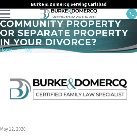
Burke & Domercq Serving Carlsbad
COMMUNITY PROPERTY
OR SEPARATE PROPERTY
IN YOUR DIVORCE?
Home
May
May 12, 2020