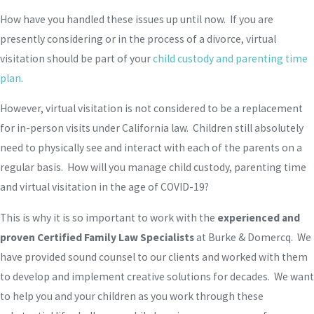
How have you handled these issues up until now. If you are
presently considering or in the process of a divorce, virtual
visitation should be part of your
child custody and parenting time
plan
.
However, virtual visitation is not considered to be a replacement
for in-person visits under California law. Children still absolutely
need to physically see and interact with each of the parents on a
regular basis. How will you manage child custody, parenting time
and virtual visitation in the age of COVID-19?
This is why it is so important to work with the
experienced and
proven Certified Family Law Specialists
at Burke & Domercq. We
have provided sound counsel to our clients and worked with them
to develop and implement creative solutions for decades. We want
to help you and your children as you work through these