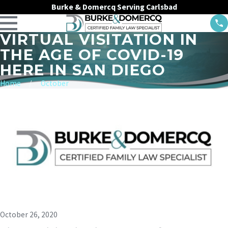
Burke & Domercq Serving Carlsbad
VIRTUAL VISITATION IN
THE AGE OF COVID-19
HERE IN SAN DIEGO
Home
October
October 26, 2020