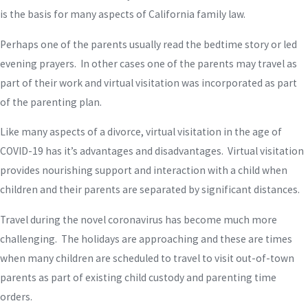
is the basis for many aspects of California family law.
Perhaps one of the parents usually read the bedtime story or led
evening prayers. In other cases one of the parents may travel as
part of their work and virtual visitation was incorporated as part
of the parenting plan.
Like many aspects of a divorce, virtual visitation in the age of
COVID-19 has it’s advantages and disadvantages. Virtual visitation
provides nourishing support and interaction with a child when
children and their parents are separated by significant distances.
Travel during the novel coronavirus has become much more
challenging. The holidays are approaching and these are times
when many children are scheduled to travel to visit out-of-town
parents as part of existing child custody and parenting time
orders.