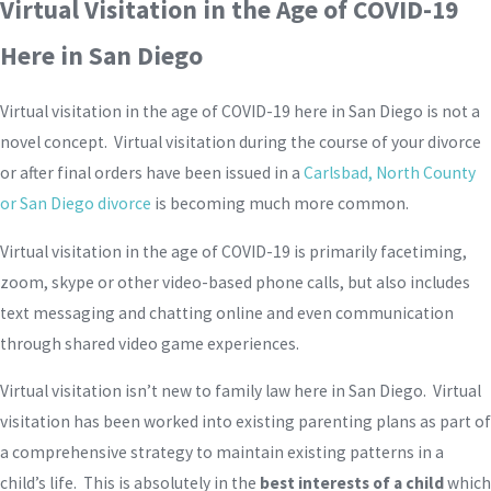
Virtual Visitation in the Age of COVID-19
Here in San Diego
Virtual visitation in the age of COVID-19 here in San Diego is not a
novel concept. Virtual visitation during the course of your divorce
or after final orders have been issued in a
Carlsbad, North County
or San Diego divorce
is becoming much more common.
Virtual visitation in the age of COVID-19 is primarily facetiming,
zoom, skype or other video-based phone calls, but also includes
text messaging and chatting online and even communication
through shared video game experiences.
Virtual visitation isn’t new to family law here in San Diego. Virtual
visitation has been worked into existing parenting plans as part of
a comprehensive strategy to maintain existing patterns in a
child’s life. This is absolutely in the
best interests of a child
which