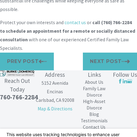
substantial life challenges while keeping everyone as safe as
possible.
Protect your own interests and
contact us
or
call
(760) 766-2284
to schedule an appointment for a remote or socially distanced
consultation
with one of our experienced Certified Family Law
Specialists.
PREV POST
NEXT POST
Address
Links
Follow Us
Reach Out
About Us
5152 Avenida
Family Law
Today
Encinas
Divorce
760-766-2284
Carlsbad, CA 92008
High-Asset
Divorce
Map & Directions
Blog
Testimonials
Contact Us
The information on this website is for general