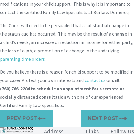
modifications in your child support. This is why it is important to
contact the Certified Family Law Specialists at Burke & Domercq.
The Court will need to be persuaded that a substantial change in
the status quo has occurred. This may be the result of a change in
a child’s needs, an increase or reduction in income for either party,
the loss of a job, a promotion of a change in the underlying
parenting time orders
.
Do you believe there is a reason for child support to be modified in
your case? Protect your own interests and
contact us
or
call
(760) 766-2284
to schedule an appointment for a remote or
socially distanced consultation
with one of our experienced
Certified Family Law Specialists.
PREV POST
NEXT POST
Address
Links
Follow Us