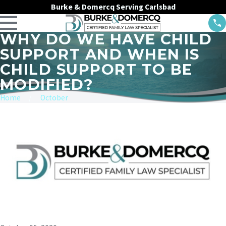
Burke & Domercq Serving Carlsbad
WHY DO WE HAVE CHILD
SUPPORT AND WHEN IS
CHILD SUPPORT TO BE
MODIFIED?
Home
October