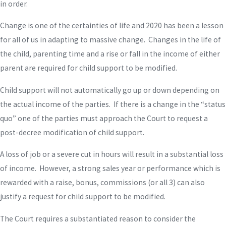
in order.
Change is one of the certainties of life and 2020 has been a lesson
for all of us in adapting to massive change. Changes in the life of
the child, parenting time and a rise or fall in the income of either
parent are required for child support to be modified.
Child support will not automatically go up or down depending on
the actual income of the parties. If there is a change in the “status
quo” one of the parties must approach the Court to request a
post-decree modification of child support.
A loss of job or a severe cut in hours will result in a substantial loss
of income. However, a strong sales year or performance which is
rewarded with a raise, bonus, commissions (or all 3) can also
justify a request for child support to be modified.
The Court requires a substantiated reason to consider the