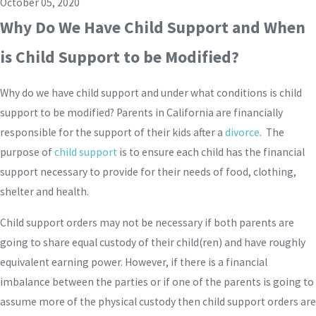
October 05, 2020
Why Do We Have Child Support and When
is Child Support to be Modified?
Why do we have child support and under what conditions is child
support to be modified? Parents in California are financially
responsible for the support of their kids after a
divorce
. The
purpose of
child support
is to ensure each child has the financial
support necessary to provide for their needs of food, clothing,
shelter and health.
Child support orders may not be necessary if both parents are
going to share equal custody of their child(ren) and have roughly
equivalent earning power. However, if there is a financial
imbalance between the parties or if one of the parents is going to
assume more of the physical custody then child support orders are