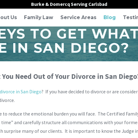
Burke & Domercq Serving Carlsbad
out Us
Family Law
Service Areas
Blog
Testi
EYS TO GET WHA
E IN SAN DIEGO?
 You Need Out of Your Divorce in San Diego
divorce in San Diego
? If you have decided to divorce or are conside
divorce.
ce to reduce the emotional burden you will face. The Certified Fami
time” and carefully structure all communications with your former
ch surprise many of our clients. It is important to know the Judge i