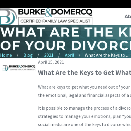
Ab
WHAT ARE THE K
OF YOUR DIVORC
Home
Blog
2021
April
What Are the Keys to ...
April 15, 2021
What Are the Keys to Get What
What are keys to get what you need out of your
the emotional, legal and financial aspects of a 
It is possible to manage the process of a divor
strategies to manage your emotions, plan “you 
social media are one of the keys to divorce whi