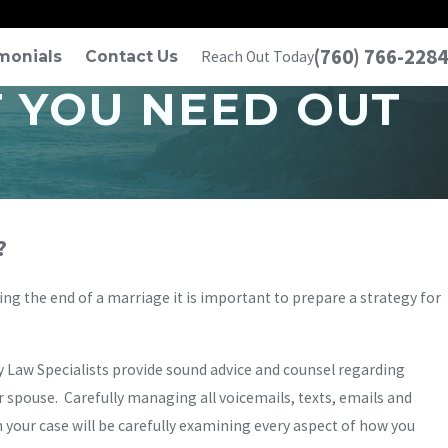
(760) 766-2284
monials
Contact Us
Reach Out Today
T YOU NEED OUT
?
ring the end of a marriage it is important to prepare a strategy for
ly Law Specialists provide sound advice and counsel regarding
 spouse. Carefully managing all voicemails, texts, emails and
n your case will be carefully examining every aspect of how you