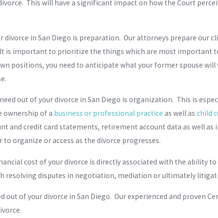
vorce. This will have a significant impact on how the Court perceiv
r divorce in San Diego is preparation. Our attorneys prepare our cli
t is important to prioritize the things which are most important to
 own positions, you need to anticipate what your former spouse will 
se.
eed out of your divorce in San Diego is organization. This is espec
he ownership of a
business or professional practice
as well as
child 
nt and credit card statements, retirement account data as well as 
to organize or access as the divorce progresses.
ancial cost of your divorce is directly associated with the ability t
th resolving disputes in negotiation, mediation or ultimately litiga
 out of your divorce in San Diego. Our experienced and proven Certi
ivorce.