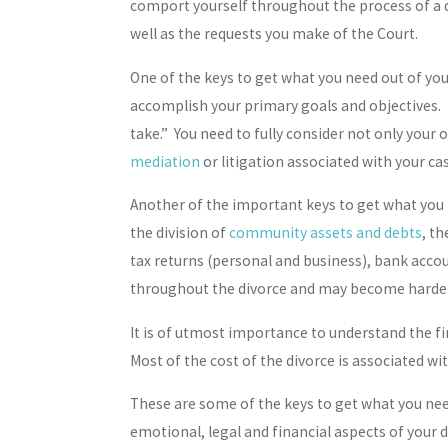
comport yourself throughout the process of a di
well as the requests you make of the Court.
One of the keys to get what you need out of you
accomplish your primary goals and objectives. I
take.” You need to fully consider not only your
mediation
or litigation associated with your ca
Another of the important keys to get what you n
the division of
community assets and debts
, t
tax returns (personal and business), bank accou
throughout the divorce and may become harder 
It is of utmost importance to understand the fin
Most of the cost of the divorce is associated wi
These are some of the keys to get what you need
emotional, legal and financial aspects of your d