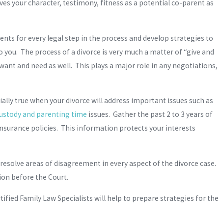
es your character, testimony, fitness as a potential co-parent as
ents for every legal step in the process and develop strategies to
 you. The process of a divorce is very much a matter of “give and
want and need as well. This plays a major role in any negotiations,
ially true when your divorce will address important issues such as
custody and parenting time
issues. Gather the past 2 to 3 years of
insurance policies. This information protects your interests
o resolve areas of disagreement in every aspect of the divorce case.
tion before the Court.
fied Family Law Specialists will help to prepare strategies for the