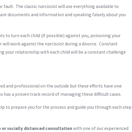
fault. The classic narcissist will use everything available to
rtant documents and information and speaking falsely about you
ts to turn each child (if possible) against you, poisoning your
 will work against the narcissist during a divorce. Constant
ng your relationship with each child will be a constant challenge
d and professional on the outside but these efforts have one
 has a proven track record of managing these difficult cases.
elp to prepare you for the process and guide you through each step
or socially distanced consultation
with one of our experienced