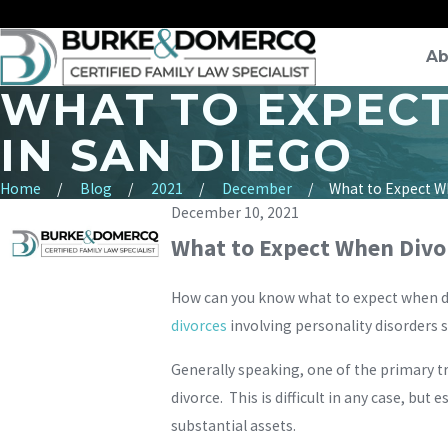
Ab
WHAT TO EXPECT
IN SAN DIEGO
Home
Blog
2021
December
What to Expect Wh
December 10, 2021
What to Expect When Divor
How can you know what to expect when div
divorces
involving personality disorders 
Generally speaking, one of the primary tra
divorce. This is difficult in any case, but
substantial assets.