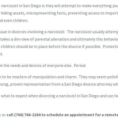
arcissist in San Diego is they will attempt to make everything your 
g hiding assets, misrepresenting facts, preventing access to impo
nd even children.
e in divorces involving a narcissist. The narcissist usually attemp
takes a dim view of parental alienation and ultimately this behavior
children should be in place before the divorce if possible. Protecti
t.
e the needs and desires of everyone else. Period.
wn to be masters of manipulation and charm. They may seem polishe
trong, proven representation from a San Diego divorce attorney who
w what to expect when divorcing a narcissist in San Diego and can h
s
or
call
(760) 766-2284
to schedule an appointment for a remote 