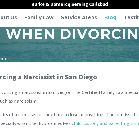
Burke & Domercq Serving Carlsbad
out Us
Family Law
Service Areas
Blog
Testi
 WHEN DIVORCING
en ...
cing a Narcissist in San Diego
orcing a narcissist in San Diego? The Certified Family Law Specia
such as narcissism.
its of a narcissist is they hate to lose at anything. The narcissist 
 especially when the divorce involves
child custody and parenting tim