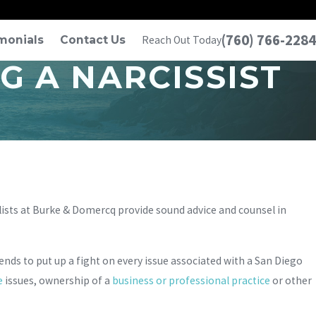
(760) 766-2284
monials
Contact Us
Reach Out Today
 A NARCISSIST
lists at Burke & Domercq provide sound advice and counsel in
tends to put up a fight on every issue associated with a San Diego
e
issues, ownership of a
business or professional practice
or other