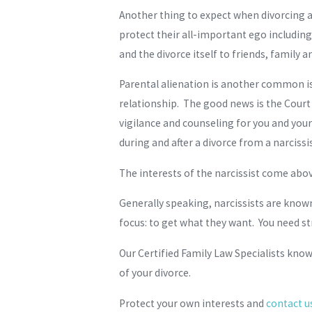
Another thing to expect when divorcing a n
protect their all-important ego includin
and the divorce itself to friends, family a
Parental alienation is another common issu
relationship. The good news is the Court 
vigilance and counseling for you and your 
during and after a divorce from a narcissis
The interests of the narcissist come abov
Generally speaking, narcissists are kno
focus: to get what they want. You need s
Our Certified Family Law Specialists kno
of your divorce.
Protect your own interests and
contact u