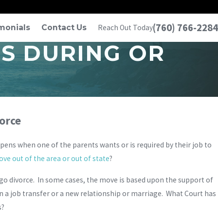
(760) 766-2284
monials
Contact Us
Reach Out Today
ES DURING OR
vorce
ens when one of the parents wants or is required by their job to
ve out of the area or out of state
?
ego divorce. In some cases, the move is based upon the support of
on a job transfer or a new relationship or marriage. What Court has
s?