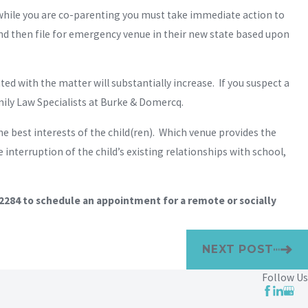
e while you are co-parenting you must take immediate action to
 and then file for emergency venue in their new state based upon
ed with the matter will substantially increase. If you suspect a
mily Law Specialists at Burke & Domercq.
the best interests of the child(ren). Which venue provides the
interruption of the child’s existing relationships with school,
-2284
to schedule an appointment for a remote or socially
NEXT POST
Follow Us