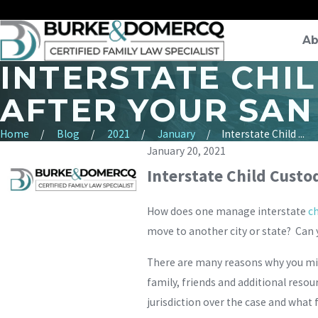
Ab
INTERSTATE CHI
AFTER YOUR SAN
Home
Blog
2021
January
Interstate Child ...
January 20, 2021
Interstate Child Custod
How does one manage interstate
ch
move to another city or state? Can 
There are many reasons why you migh
family, friends and additional resou
jurisdiction over the case and what 