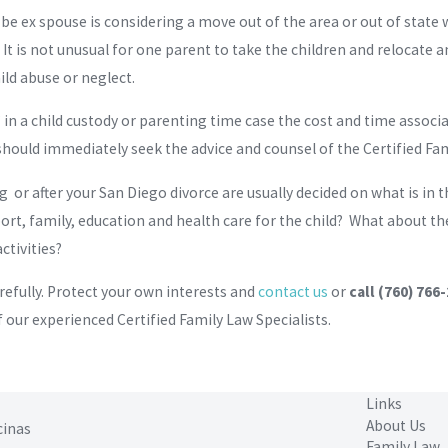
-be ex spouse is considering a move out of the area or out of stat
 It is not unusual for one parent to take the children and relocate
ild abuse or neglect.
n a child custody or parenting time case the cost and time associat
hould immediately seek the advice and counsel of the Certified Fa
ng or after your San Diego divorce are usually decided on what is in 
t, family, education and health care for the child? What about the 
ctivities?
refully. Protect your own interests and
contact us
or
call
(760) 766
 our experienced Certified Family Law Specialists.
Links
About Us
cinas
Family Law