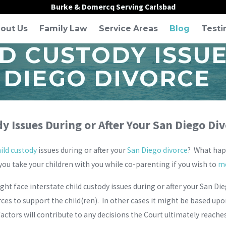
Burke & Domercq Serving Carlsbad
out Us
Family Law
Service Areas
Blog
Testi
LD CUSTODY ISSU
 DIEGO DIVORCE
y Issues During or After Your San Diego Di
ild custody
issues during or after your
San Diego divorce
? What happ
you take your children with you while co-parenting if you wish to
mo
t face interstate child custody issues during or after your San Di
rces to support the child(ren). In other cases it might be based up
factors will contribute to any decisions the Court ultimately reache