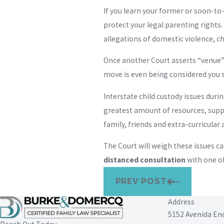
If you learn your former or soon-to
protect your legal parenting rights.
allegations of domestic violence, ch
Once another Court asserts “venue” i
move is even being considered you s
Interstate child custody issues duri
greatest amount of resources, suppor
family, friends and extra-curricular a
The Court will weigh these issues ca
distanced consultation
with one of
PREV POST
Address
5152 Avenida En