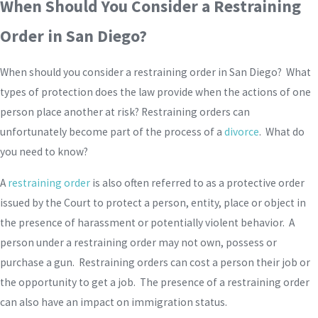
When Should You Consider a Restraining
Order in San Diego?
When should you consider a restraining order in San Diego? What
types of protection does the law provide when the actions of one
person place another at risk? Restraining orders can
unfortunately become part of the process of a
divorce
. What do
you need to know?
A
restraining order
is also often referred to as a protective order
issued by the Court to protect a person, entity, place or object in
the presence of harassment or potentially violent behavior. A
person under a restraining order may not own, possess or
purchase a gun. Restraining orders can cost a person their job or
the opportunity to get a job. The presence of a restraining order
can also have an impact on immigration status.