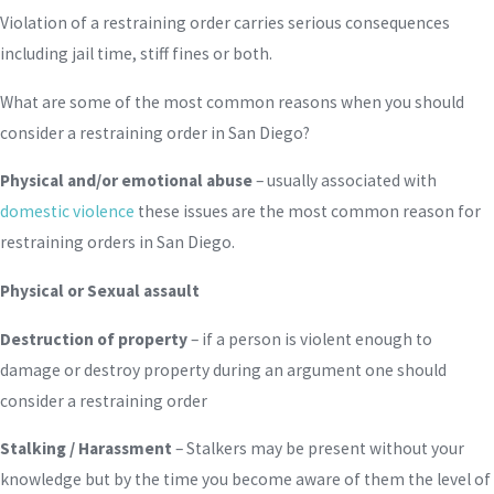
Violation of a restraining order carries serious consequences
including jail time, stiff fines or both.
What are some of the most common reasons when you should
consider a restraining order in San Diego?
Physical and/or emotional abuse
– usually associated with
domestic violence
these issues are the most common reason for
restraining orders in San Diego.
Physical or Sexual assault
Destruction of property
– if a person is violent enough to
damage or destroy property during an argument one should
consider a restraining order
Stalking / Harassment
– Stalkers may be present without your
knowledge but by the time you become aware of them the level of