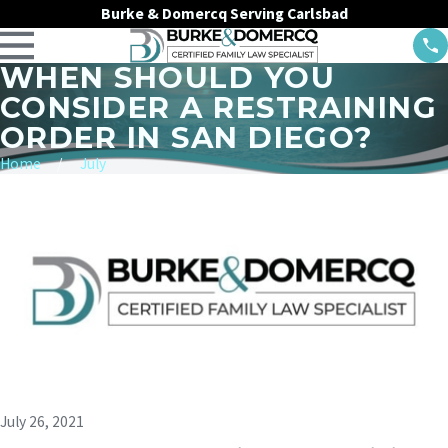
Burke & Domercq Serving Carlsbad
WHEN SHOULD YOU
CONSIDER A RESTRAINING
ORDER IN SAN DIEGO?
Home
July
July 26, 2021