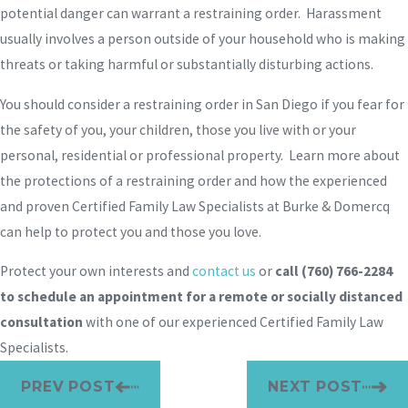
potential danger can warrant a restraining order. Harassment
usually involves a person outside of your household who is making
threats or taking harmful or substantially disturbing actions.
You should consider a restraining order in San Diego if you fear for
the safety of you, your children, those you live with or your
personal, residential or professional property. Learn more about
the protections of a restraining order and how the experienced
and proven Certified Family Law Specialists at Burke & Domercq
can help to protect you and those you love.
Protect your own interests and
contact us
or
call
(760) 766-2284
to schedule an appointment for a remote or socially distanced
consultation
with one of our experienced Certified Family Law
Specialists.
PREV POST
NEXT POST