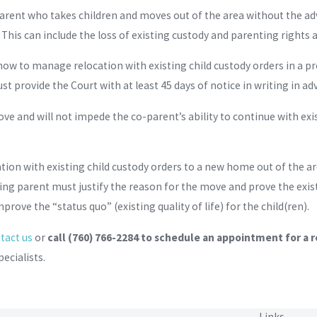
parent who takes children and moves out of the area without the ad
This can include the loss of existing custody and parenting rights 
ow to manage relocation with existing child custody orders in a 
st provide the Court with at least 45 days of notice in writing in ad
ove and will not impede the co-parent’s ability to continue with exi
on with existing child custody orders to a new home out of the area
ing parent must justify the reason for the move and prove the exis
prove the “status quo” (existing quality of life) for the child(ren).
tact us
or
call
(760) 766-2284
to schedule an appointment for a r
ecialists.
Links