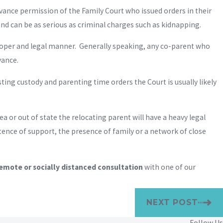
vance permission of the Family Court who issued orders in their
and can be as serious as criminal charges such as kidnapping.
proper and legal manner. Generally speaking, any co-parent who
vance.
sting custody and parenting time orders the Court is usually likely
 or out of state the relocating parent will have a heavy legal
tence of support, the presence of family or a network of close
emote or socially distanced consultation
with one of our
NEXT POST
Follow Us