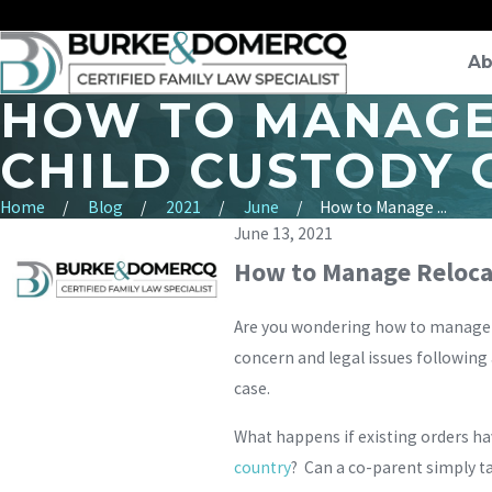
Ab
HOW TO MANAGE 
CHILD CUSTODY 
Home
Blog
2021
June
How to Manage ...
June 13, 2021
How to Manage Relocat
Are you wondering how to manage r
concern and legal issues following
case.
What happens if existing orders ha
country
? Can a co-parent simply t