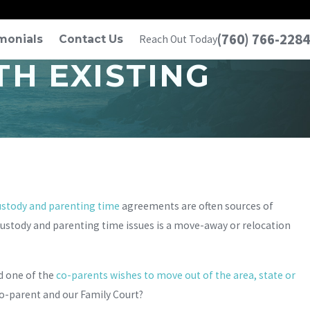
(760) 766-2284
monials
Contact Us
Reach Out Today
H EXISTING
ustody and parenting time
agreements are often sources of
custody and parenting time issues is a move-away or relocation
d one of the
co-parents wishes to move out of the area, state or
co-parent and our Family Court?