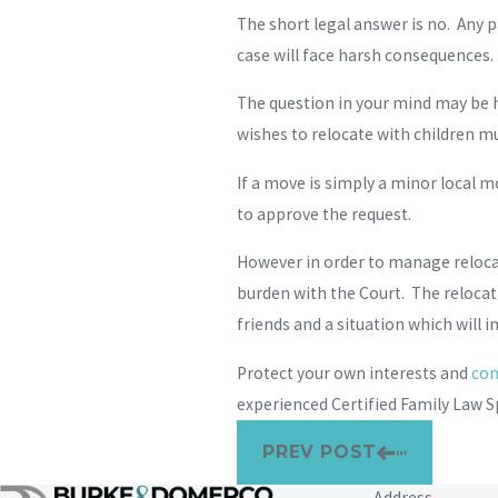
The short legal answer is no. Any 
case will face harsh consequences. 
The question in your mind may be h
wishes to relocate with children mu
If a move is simply a minor local m
to approve the request.
However in order to manage relocati
burden with the Court. The relocat
friends and a situation which will im
Protect your own interests and
con
experienced Certified Family Law Sp
PREV POST
Address