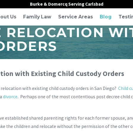
Burke & Domercq Serving Carlsbad
out Us
Family Law
Service Areas
Blog
Testi
RELOCATION WIT
ORDERS
ion with Existing Child Custody Orders
elocation with existing child custody orders in San Diego?
Child c
 a
divorce
. Perhaps one of the most contentious post decree child 
ve established shared parenting rights for each former spouse, an
ake the children and relocate without the permission of the other 