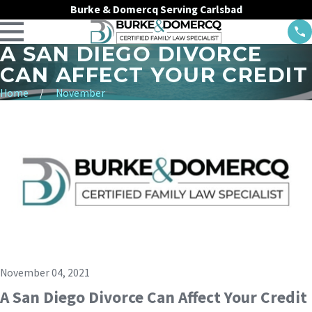
Burke & Domercq Serving Carlsbad
A SAN DIEGO DIVORCE
CAN AFFECT YOUR CREDIT
Home
November
November 04, 2021
A San Diego Divorce Can Affect Your Credit