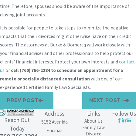
time. Therefore, spouses should be aware of the importance of
closing joint accounts.
It is possible for people to take steps to minimize the negative
impacts that their divorces might otherwise have on their credit
scores. The attorneys at Burke & Domercq will work closely with
your financial adviser and other professionals to help protect our
clients’ financial interests. Protect your own interests and
contact
us
or
call
(760) 766-2284
to schedule an appointment for a
remote or socially distanced consultation
with one of our
experienced Certified Family Law Specialists.
PREV POST
NEXT POST
Address
Links
Follow Us
Reach Out
About Us
5152 Avenida
Family Law
Today
Encinas
Divorce