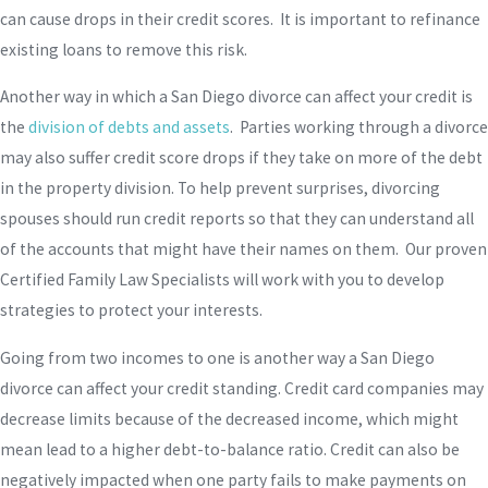
can cause drops in their credit scores. It is important to refinance
existing loans to remove this risk.
Another way in which a San Diego divorce can affect your credit is
the
division of debts and assets
. Parties working through a divorce
may also suffer credit score drops if they take on more of the debt
in the property division. To help prevent surprises, divorcing
spouses should run credit reports so that they can understand all
of the accounts that might have their names on them. Our proven
Certified Family Law Specialists will work with you to develop
strategies to protect your interests.
Going from two incomes to one is another way a San Diego
divorce can affect your credit standing. Credit card companies may
decrease limits because of the decreased income, which might
mean lead to a higher debt-to-balance ratio. Credit can also be
negatively impacted when one party fails to make payments on