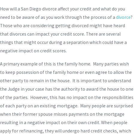
How will a San Diego divorce affect your credit and what do you
need to be aware of as you work through the process of a
divorce
?
Those who are considering getting divorced might have heard
that divorces can impact your credit score. There are several
things that might occur during a separation which could have a
negative impact on credit scores.
A primary example of this is the family home. Many parties wish
to keep possession of the family home or even agree to allow the
other party to remain in the house. It is important to understand
the Judge in your case has the authority to award the house to one
of the parties. However, this has no impact on the responsibilities
of each party on an existing mortgage. Many people are surprised
when their former spouse misses payments on the mortgage
resulting in a negative impact on their own credit. When people
apply for refinancing, they will undergo hard credit checks, which