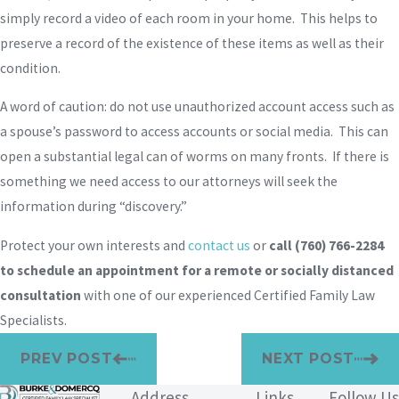
simply record a video of each room in your home. This helps to
preserve a record of the existence of these items as well as their
condition.
A word of caution: do not use unauthorized account access such as
a spouse’s password to access accounts or social media. This can
open a substantial legal can of worms on many fronts. If there is
something we need access to our attorneys will seek the
information during “discovery.”
Protect your own interests and
contact us
or
call
(760) 766-2284
to schedule an appointment for a remote or socially distanced
consultation
with one of our experienced Certified Family Law
Specialists.
PREV POST
NEXT POST
Address
Links
Follow Us