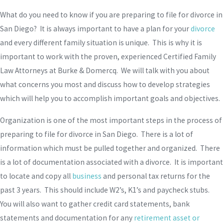
What do you need to know if you are preparing to file for divorce in
San Diego? It is always important to have a plan for your
divorce
and every different family situation is unique. This is why it is
important to work with the proven, experienced Certified Family
Law Attorneys at Burke & Domercq. We will talk with you about
what concerns you most and discuss how to develop strategies
which will help you to accomplish important goals and objectives.
Organization is one of the most important steps in the process of
preparing to file for divorce in San Diego. There is a lot of
information which must be pulled together and organized. There
is a lot of documentation associated with a divorce. It is important
to locate and copy all
business
and personal tax returns for the
past 3 years. This should include W2’s, K1’s and paycheck stubs.
You will also want to gather credit card statements, bank
statements and documentation for any
retirement asset or