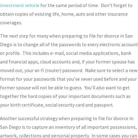
investment vehicle
for the same period of time. Don’t forget to
obtain copies of existing life, home, auto and other insurance
coverages.
The next step for many when preparing to file for divorce in San
Diego is to change all of the passwords to every electronic account
or profile. This includes e-mail, social media applications, bank
and financial apps, cloud accounts and, if your former spouse has
moved out, your wi-fi (router) password. Make sure to select a new
format for your passwords that you’ve never used before and your
former spouse will not be able to guess. You’ll also want to get
together the hard copies of your important documents such as
your birth certificate, social security card and passport.
Another successful strategy when preparing to file for divorce in
San Diego is to capture an inventory of all important possessions,
artwork, collections and personal property. In some cases you can