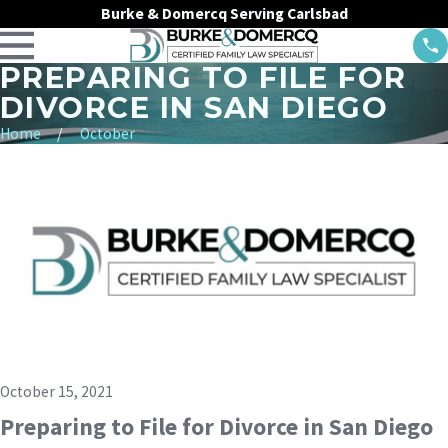
Burke & Domercq Serving Carlsbad
PREPARING TO FILE FOR
DIVORCE IN SAN DIEGO
Home
October
October 15, 2021
Preparing to File for Divorce in San Diego