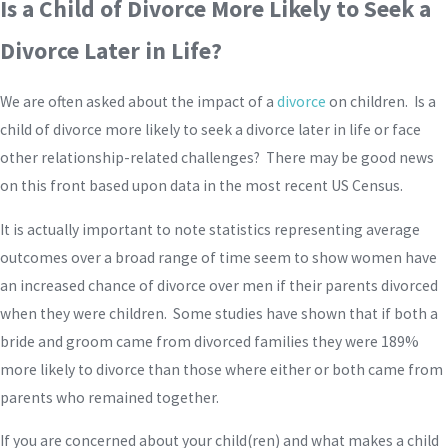
Is a Child of Divorce More Likely to Seek a
Divorce Later in Life?
We are often asked about the impact of a
divorce
on children. Is a
child of divorce more likely to seek a divorce later in life or face
other relationship-related challenges? There may be good news
on this front based upon data in the most recent US Census.
It is actually important to note statistics representing average
outcomes over a broad range of time seem to show women have
an increased chance of divorce over men if their parents divorced
when they were children. Some studies have shown that if both a
bride and groom came from divorced families they were 189%
more likely to divorce than those where either or both came from
parents who remained together.
If you are concerned about your child(ren) and what makes a child