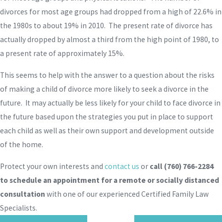
divorces for most age groups had dropped from a high of 22.6% in
the 1980s to about 19% in 2010. The present rate of divorce has
actually dropped by almost a third from the high point of 1980, to
a present rate of approximately 15%.
This seems to help with the answer to a question about the risks
of making a child of divorce more likely to seek a divorce in the
future. It may actually be less likely for your child to face divorce in
the future based upon the strategies you put in place to support
each child as well as their own support and development outside
of the home.
Protect your own interests and
contact us
or
call
(760) 766-2284
to schedule an appointment for a remote or socially distanced
consultation
with one of our experienced Certified Family Law
Specialists.