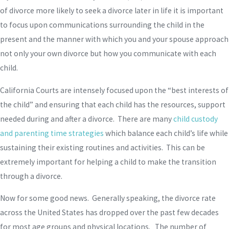
of divorce more likely to seek a divorce later in life it is important
to focus upon communications surrounding the child in the
present and the manner with which you and your spouse approach
not only your own divorce but how you communicate with each
child.
California Courts are intensely focused upon the “best interests of
the child” and ensuring that each child has the resources, support
needed during and after a divorce. There are many
child custody
and parenting time strategies
which balance each child’s life while
sustaining their existing routines and activities. This can be
extremely important for helping a child to make the transition
through a divorce.
Now for some good news. Generally speaking, the divorce rate
across the United States has dropped over the past few decades
for most age groups and physical locations. The number of