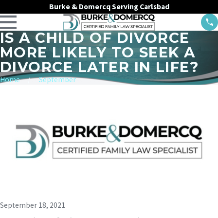
Burke & Domercq Serving Carlsbad
IS A CHILD OF DIVORCE
MORE LIKELY TO SEEK A
DIVORCE LATER IN LIFE?
Home
September
September 18, 2021