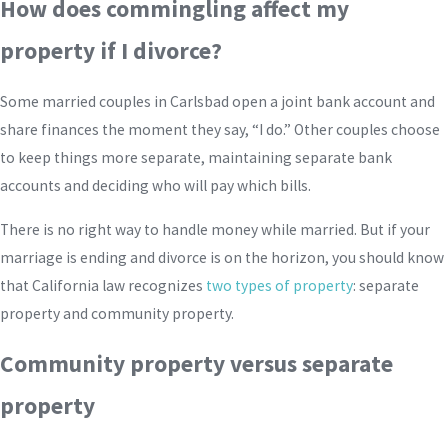
How does commingling affect my
property if I divorce?
Some married couples in Carlsbad open a joint bank account and
share finances the moment they say, “I do.” Other couples choose
to keep things more separate, maintaining separate bank
accounts and deciding who will pay which bills.
There is no right way to handle money while married. But if your
marriage is ending and divorce is on the horizon, you should know
that California law recognizes
two types of property
: separate
property and community property.
Community property versus separate
property