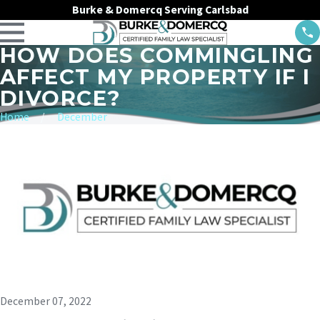
Burke & Domercq Serving Carlsbad
HOW DOES COMMINGLING
AFFECT MY PROPERTY IF I
DIVORCE?
Home
December
December 07, 2022