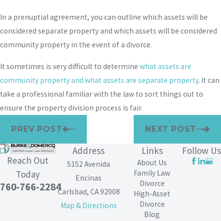
In a prenuptial agreement, you can outline which assets will be
considered separate property and which assets will be considered
community property in the event of a divorce.
It sometimes is very difficult to determine
what assets are
community property and what assets are separate property
. It can
take a professional familiar with the law to sort things out to
ensure the property division process is fair.
PREV POST
NEXT POST
Address
Links
Follow Us
Reach Out
About Us
5152 Avenida
Family Law
Today
Encinas
Divorce
760-766-2284
Carlsbad, CA 92008
High-Asset
Divorce
Map & Directions
Blog