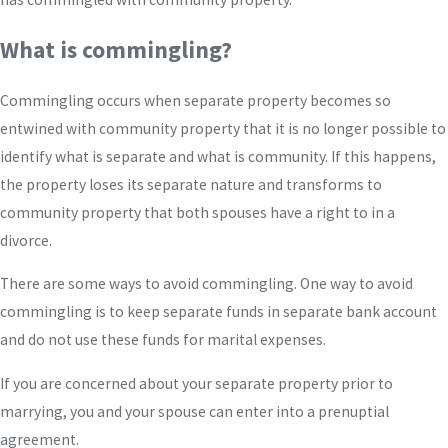
What is commingling?
Commingling occurs when separate property becomes so
entwined with community property that it is no longer possible to
identify what is separate and what is community. If this happens,
the property loses its separate nature and transforms to
community property that both spouses have a right to in a
divorce.
There are some ways to avoid commingling. One way to avoid
commingling is to keep separate funds in separate bank account
and do not use these funds for marital expenses.
If you are concerned about your separate property prior to
marrying, you and your spouse can enter into a prenuptial
agreement.