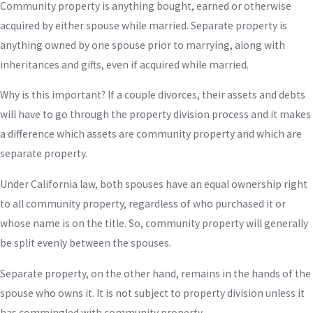
Community property is anything bought, earned or otherwise
acquired by either spouse while married. Separate property is
anything owned by one spouse prior to marrying, along with
inheritances and gifts, even if acquired while married.
Why is this important? If a couple divorces, their assets and debts
will have to go through the property division process and it makes
a difference which assets are community property and which are
separate property.
Under California law, both spouses have an equal ownership right
to all community property, regardless of who purchased it or
whose name is on the title. So, community property will generally
be split evenly between the spouses.
Separate property, on the other hand, remains in the hands of the
spouse who owns it. It is not subject to property division unless it
has commingled with community property.