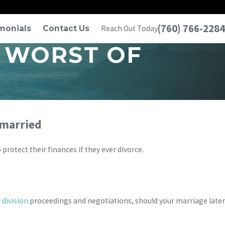
(760) 766-2284
monials
Contact Us
Reach Out Today
 WORST OF
 married
protect their finances if they ever divorce.
 division
proceedings and negotiations, should your marriage later