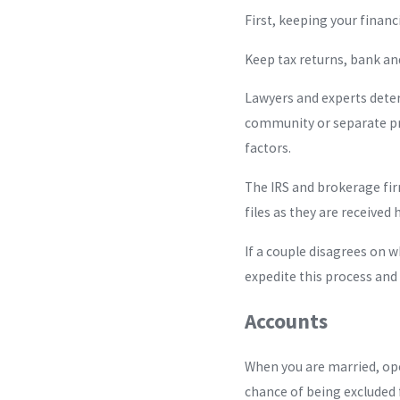
First, keeping your financ
Keep tax returns, bank a
Lawyers and experts deter
community or separate pro
factors.
The IRS and brokerage fir
files as they are received
If a couple disagrees on 
expedite this process and 
Accounts
When you are married, ope
chance of being excluded