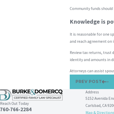
Community funds should be
Knowledge is p
It is reasonable for one s
and reach agreement on i
Review tax returns, trus
identity and amounts in d
Attorneys can assist spou
PREV POST
Address
5152 Avenida En
Reach Out Today
Carlsbad, CA 920
760-766-2284
Map & Direction