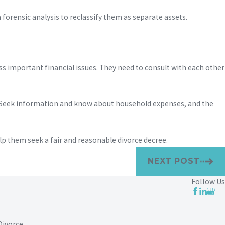
orensic analysis to reclassify them as separate assets.
uss important financial issues. They need to consult with each other
. Seek information and know about household expenses, and the
p them seek a fair and reasonable divorce decree.
NEXT POST
Follow Us
Divorce