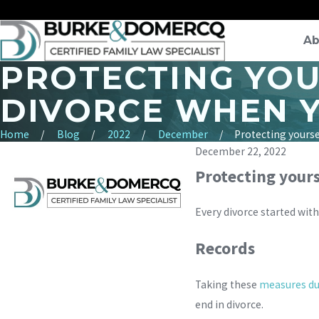
Ab
PROTECTING YOU
DIVORCE WHEN Y
Home
Blog
2022
December
Protecting yourself
December 22, 2022
Protecting yours
Every divorce started with
Records
Taking these
measures du
end in divorce.