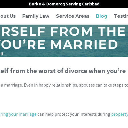
Burke & Domercq Serving Carlsbad
out Us
Family Law
Service Areas
Blog
Testi
RSELF FROM THE
OU’RE MARRIED
 ...
elf from the worst of divorce when you’re
 a marriage. Even in happy relationships, spouses can take steps to 
ring your marriage
can help protect your interests during
property