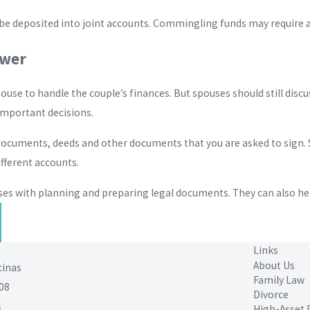
 deposited into joint accounts. Commingling funds may require a f
ower
pouse to handle the couple’s finances. But spouses should still disc
mportant decisions.
t documents, deeds and other documents that you are asked to sign
ifferent accounts.
ses with planning and preparing legal documents. They can also hel
Links
About Us
cinas
Family Law
08
Divorce
s
High-Asset 