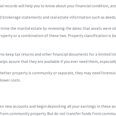
ial records will help you to know about your financial condition, a
nd brokerage statements and real estate information such as dee
mine the marital estate by reviewing the dates that assets were 
perty or a combination of these two. Property classification is ba
ms keep tax returns and other financial documents for a limited ti
 helps assure that they are available if you ever need them, especial
whether property is community or separate, they may need forensi
lower costs.
n new accounts and begin depositing all your earnings in these ac
 from community property. But do not transfer funds from communi