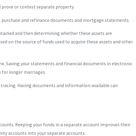
nd prove or contest separate property.
ds, purchase and refinance documents and mortgage statements.
obtained and then determining whether these assets are
sed on the source of funds used to acquire these assets and other
me. Saving your statements and financial documents in electronic
ly for longer marriages.
c tracing. Having documents and information available can
counts. Keeping your funds in a separate account improves their
ty accounts into your separate accounts.