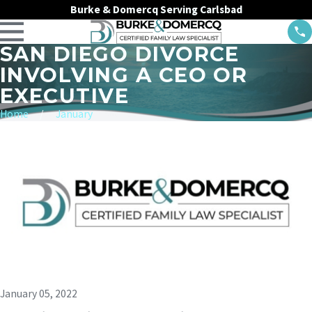
Burke & Domercq Serving Carlsbad
SAN DIEGO DIVORCE
INVOLVING A CEO OR
EXECUTIVE
Home
January
January 05, 2022