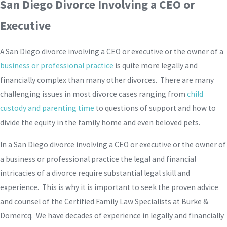
San Diego Divorce Involving a CEO or
Executive
A San Diego divorce involving a CEO or executive or the owner of a
business or professional practice
is quite more legally and
financially complex than many other divorces. There are many
challenging issues in most divorce cases ranging from
child
custody and parenting time
to questions of support and how to
divide the equity in the family home and even beloved pets.
In a San Diego divorce involving a CEO or executive or the owner of
a business or professional practice the legal and financial
intricacies of a divorce require substantial legal skill and
experience. This is why it is important to seek the proven advice
and counsel of the Certified Family Law Specialists at Burke &
Domercq. We have decades of experience in legally and financially