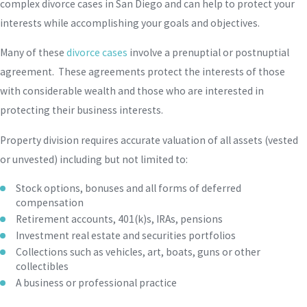
complex divorce cases in San Diego and can help to protect your
interests while accomplishing your goals and objectives.
Many of these
divorce cases
involve a prenuptial or postnuptial
agreement. These agreements protect the interests of those
with considerable wealth and those who are interested in
protecting their business interests.
Property division requires accurate valuation of all assets (vested
or unvested) including but not limited to:
Stock options, bonuses and all forms of deferred
compensation
Retirement accounts, 401(k)s, IRAs, pensions
Investment real estate and securities portfolios
Collections such as vehicles, art, boats, guns or other
collectibles
A business or professional practice