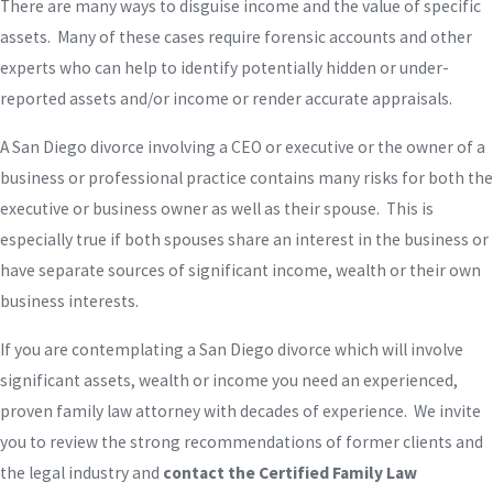
There are many ways to disguise income and the value of specific
assets. Many of these cases require forensic accounts and other
experts who can help to identify potentially hidden or under-
reported assets and/or income or render accurate appraisals.
A San Diego divorce involving a CEO or executive or the owner of a
business or professional practice contains many risks for both the
executive or business owner as well as their spouse. This is
especially true if both spouses share an interest in the business or
have separate sources of significant income, wealth or their own
business interests.
If you are contemplating a San Diego divorce which will involve
significant assets, wealth or income you need an experienced,
proven family law attorney with decades of experience. We invite
you to review the strong recommendations of former clients and
the legal industry and
contact the Certified Family Law