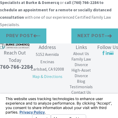
Specialists at Burke & Domercq
or
call
(760) 766-2284
to
schedule an appointment for a remote or socially distanced
consultation
with one of our experienced Certified Family Law
Specialists.
PREV POST
NEXT POST
Address
Links
Follow Us
Reach Out
About Us
5152 Avenida
Family Law
Today
Encinas
Divorce
760-766-2284
Carlsbad, CA 92008
High-Asset
Divorce
Map & Directions
Blog
Testimonials
Contact Us
The information on this website is for general
information purposes only. Nothing on this site should
be taken as legal advice for any individual case or
situation.
This information is not intended to create, and receipt or