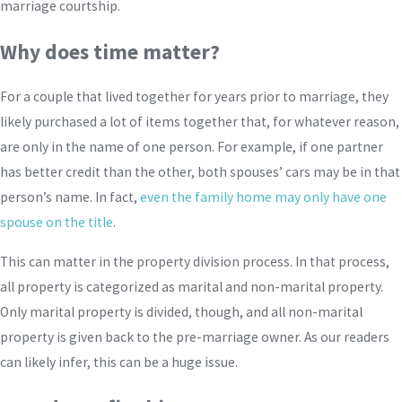
marriage courtship.
Why does time matter?
For a couple that lived together for years prior to marriage, they
likely purchased a lot of items together that, for whatever reason,
are only in the name of one person. For example, if one partner
has better credit than the other, both spouses’ cars may be in that
person’s name. In fact,
even the family home may only have one
spouse on the title
.
This can matter in the property division process. In that process,
all property is categorized as marital and non-marital property.
Only marital property is divided, though, and all non-marital
property is given back to the pre-marriage owner. As our readers
can likely infer, this can be a huge issue.