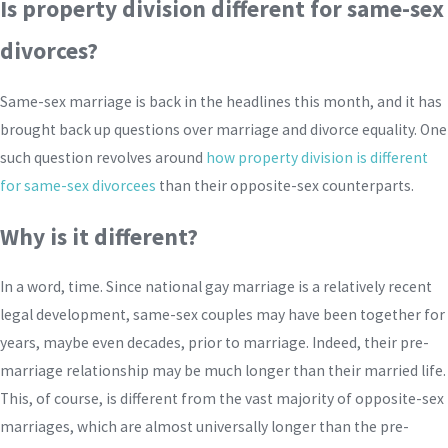
Is property division different for same-sex
divorces?
Same-sex marriage is back in the headlines this month, and it has
brought back up questions over marriage and divorce equality. One
such question revolves around
how property division is different
for same-sex divorcees
than their opposite-sex counterparts.
Why is it different?
In a word, time. Since national gay marriage is a relatively recent
legal development, same-sex couples may have been together for
years, maybe even decades, prior to marriage. Indeed, their pre-
marriage relationship may be much longer than their married life.
This, of course, is different from the vast majority of opposite-sex
marriages, which are almost universally longer than the pre-