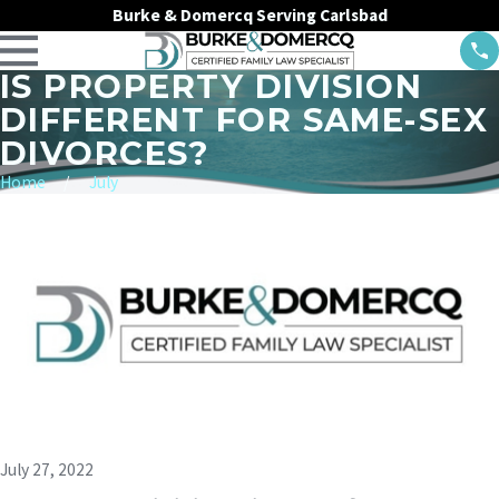
Burke & Domercq Serving Carlsbad
IS PROPERTY DIVISION
DIFFERENT FOR SAME-SEX
DIVORCES?
Home
July
July 27, 2022