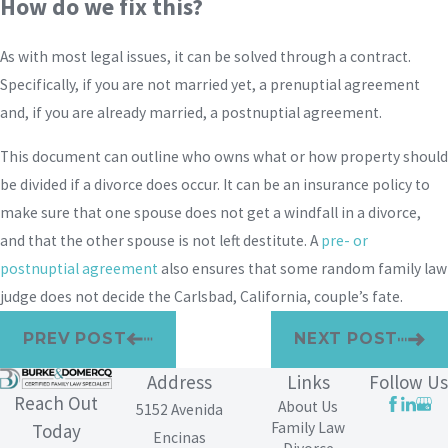
How do we fix this?
As with most legal issues, it can be solved through a contract.
Specifically, if you are not married yet, a prenuptial agreement
and, if you are already married, a postnuptial agreement.
This document can outline who owns what or how property should
be divided if a divorce does occur. It can be an insurance policy to
make sure that one spouse does not get a windfall in a divorce,
and that the other spouse is not left destitute. A
pre- or
postnuptial agreement
also ensures that some random family law
judge does not decide the Carlsbad, California, couple’s fate.
PREV POST
NEXT POST
Address
Links
Follow Us
Reach Out
About Us
5152 Avenida
Family Law
Today
Encinas