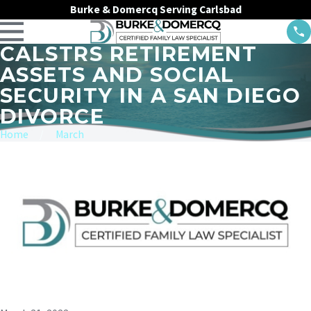
Burke & Domercq Serving Carlsbad
CALSTRS RETIREMENT
ASSETS AND SOCIAL
SECURITY IN A SAN DIEGO
DIVORCE
Home
March