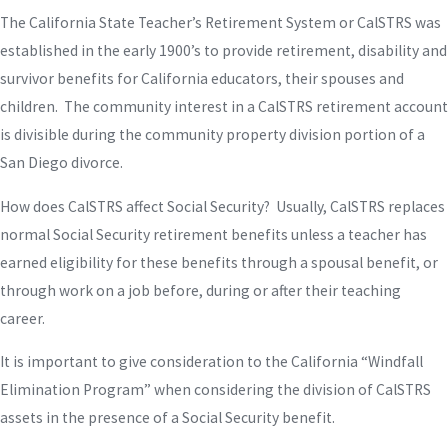
The California State Teacher’s Retirement System or CalSTRS was
established in the early 1900’s to provide retirement, disability and
survivor benefits for California educators, their spouses and
children. The community interest in a CalSTRS retirement account
is divisible during the community property division portion of a
San Diego divorce.
How does CalSTRS affect Social Security? Usually, CalSTRS replaces
normal Social Security retirement benefits unless a teacher has
earned eligibility for these benefits through a spousal benefit, or
through work on a job before, during or after their teaching
career.
It is important to give consideration to the California “Windfall
Elimination Program” when considering the division of CalSTRS
assets in the presence of a Social Security benefit.