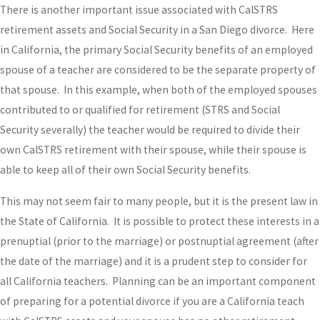
There is another important issue associated with CalSTRS
retirement assets and Social Security in a San Diego divorce. Here
in California, the primary Social Security benefits of an employed
spouse of a teacher are considered to be the separate property of
that spouse. In this example, when both of the employed spouses
contributed to or qualified for retirement (STRS and Social
Security severally) the teacher would be required to divide their
own CalSTRS retirement with their spouse, while their spouse is
able to keep all of their own Social Security benefits.
This may not seem fair to many people, but it is the present law in
the State of California. It is possible to protect these interests in a
prenuptial (prior to the marriage) or postnuptial agreement (after
the date of the marriage) and it is a prudent step to consider for
all California teachers. Planning can be an important component
of preparing for a potential divorce if you are a California teach