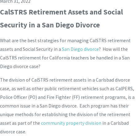
March 31, 2022
CalSTRS Retirement Assets and Social
Security in a San Diego Divorce
What are the best strategies for managing CalSTRS retirement
assets and Social Security in a
San Diego divorce
? How will the
CalSTRS retirement for California teachers be handled in a San
Diego divorce case?
The division of CalSTRS retirement assets in a Carlsbad divorce
case, as well as other public retirement vehicles such as CalPERS,
Police Officer (PO) and Fire Fighter (FF) retirement programs, is a
common issue in a San Diego divorce. Each program has their
unique methods for establishing the division of the retirement
asset as part of the
community property division
in a Carlsbad
divorce case.