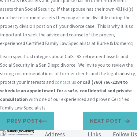
with CalSTRS assets and your spouse has no other retirement
assets than Social Security. If that spouse has their own 401(k)(s)
or other retirement assets they may also be divisible during the
property division portion of your divorce case. This is why it is so
important to seek the advice and counsel of the proven,
experienced Certified Family Law Specialists at Burke & Domercq.
Learn specific strategies about CalSTRS retirement assets and
Social Security in a San Diego divorce. We invite you to review the
strong recommendations of former clients and the legal industry,
protect your interests and
contact us
or
call
(760) 766-2284
to
schedule an appointment for a safe, confidential and private
consultation
with one of our experienced and proven Certified
Family Law Specialists.
PREV POST
NEXT POST
Address
Links
Follow Us