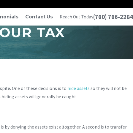
(760) 766-2284
monials
Contact Us
Reach Out Today
YOUR TAX
ite. One of these decisions is to
hide assets
so they will not be
 hiding assets will generally be caught.
is by denying the assets exist altogether. A second is to transfer