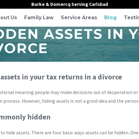
Burke & Domercq Serving Carlsbad
out Us
Family Law
Service Areas
Blog
Testi
DDEN ASSETS IN 
IVORCE
ssets in your tax returns in a divorce
tional meaning people may make decisions out of desperation or sp
on process. However, hiding assets is not a good idea and the person
commonly hidden
 to hide assets. There are four basic ways assets can be hidden. One 