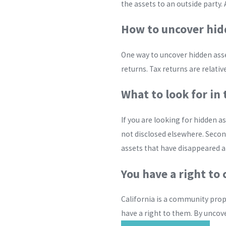
the assets to an outside party. A
How to uncover hid
One way to uncover hidden asset
returns. Tax returns are relativ
What to look for in 
If you are looking for hidden a
not disclosed elsewhere. Second
assets that have disappeared a
You have a right t
California is a community prope
have a right to them. By uncove