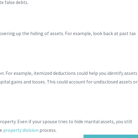
te false debts.
covering up the hiding of assets. For example, look back at past tax
ion. For example, itemized deductions could help you identify assets
pital gains and losses. This could account for undisclosed assets or
perty. Even if your spouse tries to hide marital assets, you still
he
property division
process.