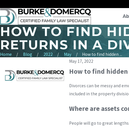
Ab
HOW TO FIND HI
RETURNS IN A D
Home
Blog
2022
May
How to find hidden ...
May 17, 2022
How to find hidden a
Divorces can be messy and emo
included in the property divisi
Where are assets 
People will go to great lengths