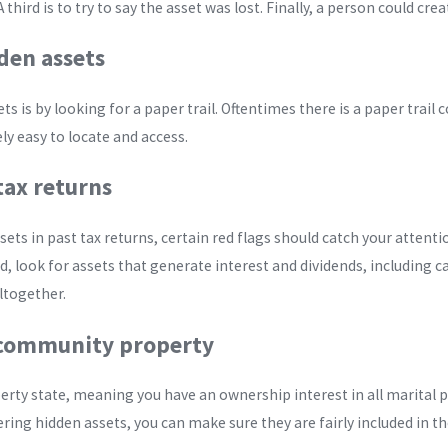
 third is to try to say the asset was lost. Finally, a person could crea
den assets
s is by looking for a paper trail. Oftentimes there is a paper trail 
ely easy to locate and access.
tax returns
ssets in past tax returns, certain red flags should catch your attent
, look for assets that generate interest and dividends, including ca
ltogether.
o community property
rty state, meaning you have an ownership interest in all marital pro
ring hidden assets, you can make sure they are fairly included in t