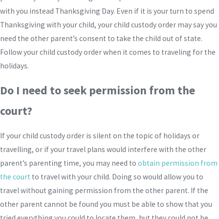
with you instead Thanksgiving Day. Even if it is your turn to spend
Thanksgiving with your child, your child custody order may say you
need the other parent’s consent to take the child out of state.
Follow your child custody order when it comes to traveling for the
holidays.
Do I need to seek permission from the
court?
If your child custody order is silent on the topic of holidays or
travelling, or if your travel plans would interfere with the other
parent’s parenting time, you may need to
obtain permission from
the court
to travel with your child. Doing so would allow you to
travel without gaining permission from the other parent. If the
other parent cannot be found you must be able to show that you
tried everything you could to locate them, but they could not be