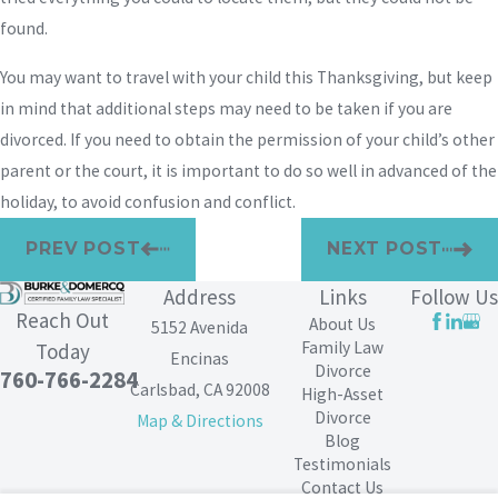
found.
You may want to travel with your child this Thanksgiving, but keep
in mind that additional steps may need to be taken if you are
divorced. If you need to obtain the permission of your child’s other
parent or the court, it is important to do so well in advanced of the
holiday, to avoid confusion and conflict.
PREV POST
NEXT POST
Address
Links
Follow Us
Reach Out
About Us
5152 Avenida
Family Law
Today
Encinas
Divorce
760-766-2284
Carlsbad, CA 92008
High-Asset
Divorce
Map & Directions
Blog
Testimonials
Contact Us