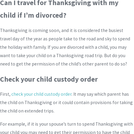
Can I travel for Thanksgiving with my
child if I’m divorced?
Thanksgiving is coming soon, and it is considered the busiest
travel day of the year as people take to the road and sky to spend
the holiday with family. If you are divorced with a child, you may
want to take your child on a Thanksgiving road trip. But do you
need to get the permission of the child’s other parent to do so?
Check your child custody order
First,
check your child custody order
. It may say which parent has
the child on Thanksgiving or it could contain provisions for taking
the child on extended trips.
For example, if it is your spouse’s turn to spend Thanksgiving with
your child you may need to get their permission to have the child