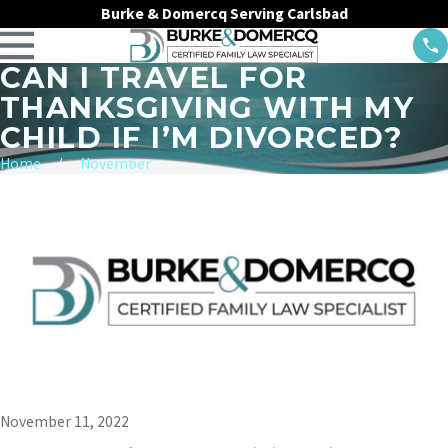
Burke & Domercq Serving Carlsbad
CAN I TRAVEL FOR
THANKSGIVING WITH MY
CHILD IF I’M DIVORCED?
Home
November
November 11, 2022