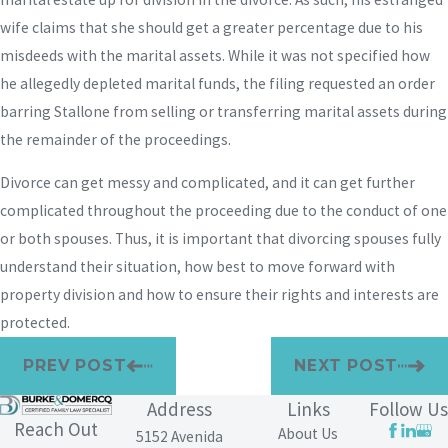
wife claims that she should get a greater percentage due to his
misdeeds with the marital assets. While it was not specified how
he allegedly depleted marital funds, the filing requested an order
barring Stallone from selling or transferring marital assets during
the remainder of the proceedings.
Divorce can get messy and complicated, and it can get further
complicated throughout the proceeding due to the conduct of one
or both spouses. Thus, it is important that divorcing spouses fully
understand their situation, how best to move forward with
property division and how to ensure their rights and interests are
protected.
PREV POST
NEXT POST
Address
Links
Follow Us
Reach Out
About Us
5152 Avenida