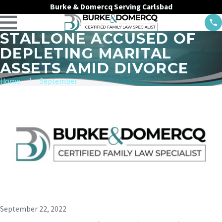
Burke & Domercq Serving Carlsbad
STALLONE ACCUSED OF
DEPLETING MARITAL
ASSETS AMID DIVORCE
Home
September
September 22, 2022