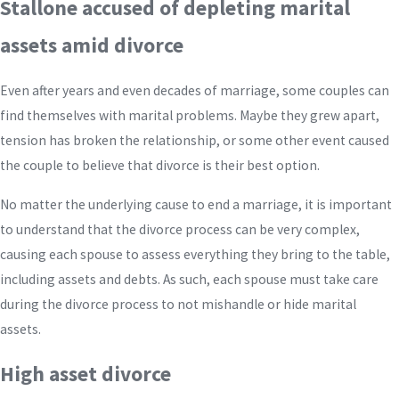
Stallone accused of depleting marital
assets amid divorce
Even after years and even decades of marriage, some couples can
find themselves with marital problems. Maybe they grew apart,
tension has broken the relationship, or some other event caused
the couple to believe that divorce is their best option.
No matter the underlying cause to end a marriage, it is important
to understand that the divorce process can be very complex,
causing each spouse to assess everything they bring to the table,
including assets and debts. As such, each spouse must take care
during the divorce process to not mishandle or hide marital
assets.
High asset divorce