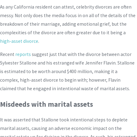
As any California resident can attest, celebrity divorces are often
messy. Not only does the media focus in on all of the details of the
breakdown of their marriage, adding emotional grief, but the
complexities of the divorce are often greater due to it being a
high-asset divorce
.
Recent
reports
suggest just that with the divorce between actor
Sylvester Stallone and his estranged wife Jennifer Flavin. Stallone
is estimated to be worth around $400 million, making it a
complex, high-asset divorce to begin with; however, Flavin
claimed that he engaged in intentional waste of marital assets.
Misdeeds with marital assets
It was asserted that Stallone took intentional steps to deplete
marital assets, causing an adverse economic impact on the
marital estate up for division in the divorce. As such, his estranged