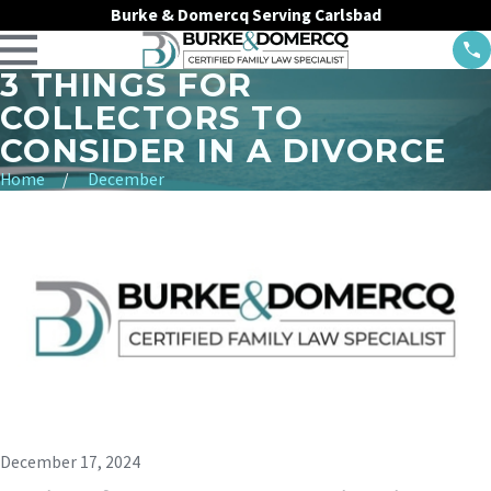
Burke & Domercq Serving Carlsbad
3 THINGS FOR
COLLECTORS TO
CONSIDER IN A DIVORCE
Home
December
December 17, 2024