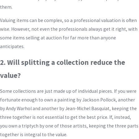
them.
Valuing items can be complex, so a professional valuation is often
wise. However, not even the professionals always get it right, with
some items selling at auction for far more than anyone
anticipates.
2. Will splitting a collection reduce the
value?
Some collections are just made up of individual pieces. If you were
fortunate enough to own a painting by Jackson Pollock, another
by Andy Warhol and another by Jean-Michel Basquiat, keeping the
three together is not essential to get the best price. If, instead,
you own a triptych by one of those artists, keeping the three parts
together is integral to the value.