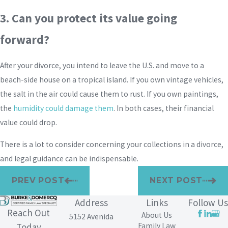
3. Can you protect its value going
forward?
After your divorce, you intend to leave the U.S. and move to a
beach-side house on a tropical island. If you own vintage vehicles,
the salt in the air could cause them to rust. If you own paintings,
the
humidity could damage them
. In both cases, their financial
value could drop.
There is a lot to consider concerning your collections in a divorce,
and legal guidance can be indispensable.
PREV POST
NEXT POST
Address
Links
Follow Us
Reach Out
About Us
5152 Avenida
Family Law
Today