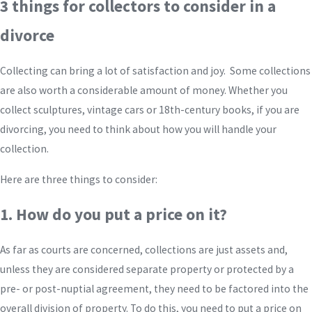
3 things for collectors to consider in a
divorce
Collecting can bring a lot of satisfaction and joy. Some collections
are also worth a considerable amount of money. Whether you
collect sculptures, vintage cars or 18th-century books, if you are
divorcing, you need to think about how you will handle your
collection.
Here are three things to consider:
1. How do you put a price on it?
As far as courts are concerned, collections are just assets and,
unless they are considered separate property or protected by a
pre- or post-nuptial agreement, they need to be factored into the
overall division of property. To do this, you need to put a price on