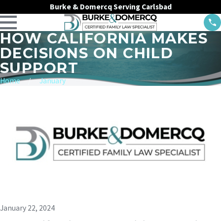
Burke & Domercq Serving Carlsbad
HOW CALIFORNIA MAKES
DECISIONS ON CHILD
SUPPORT
Home
January
January 22, 2024