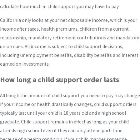
calculate how much in child support you may have to pay.
California only looks at your net disposable income, which is your
income after taxes, health premiums, children from a current
relationship, mandatory retirement contributions and mandatory
union dues. All income is subject to child support decisions,
including unemployment benefits, disability benefits and interest
earned on investments.
How long a child support order lasts
Although the amount of child support you need to pay may change
if your income or health drastically changes, child support orders
typically last until your child is 18 years old and a high school
graduate. Child support remains in effect as long as your child
attends high school even if they can only attend part-time
because of a health condition. If your child marries someone