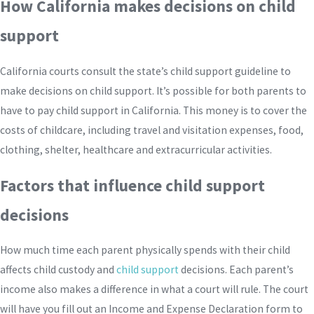
How California makes decisions on child
support
California courts consult the state’s child support guideline to
make decisions on child support. It’s possible for both parents to
have to pay child support in California. This money is to cover the
costs of childcare, including travel and visitation expenses, food,
clothing, shelter, healthcare and extracurricular activities.
Factors that influence child support
decisions
How much time each parent physically spends with their child
affects child custody and
child support
decisions. Each parent’s
income also makes a difference in what a court will rule. The court
will have you fill out an Income and Expense Declaration form to