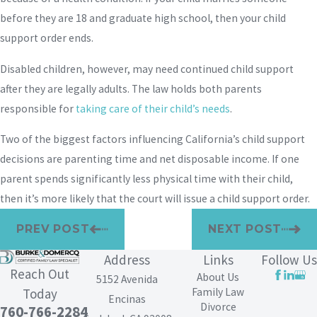
before they are 18 and graduate high school, then your child
support order ends.
Disabled children, however, may need continued child support
after they are legally adults. The law holds both parents
responsible for
taking care of their child’s needs
.
Two of the biggest factors influencing California’s child support
decisions are parenting time and net disposable income. If one
parent spends significantly less physical time with their child,
then it’s more likely that the court will issue a child support order.
PREV POST
NEXT POST
Address
Links
Follow Us
Reach Out
About Us
5152 Avenida
Family Law
Today
Encinas
Divorce
760-766-2284