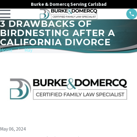
Burke & Domercq Serving Carlsbad
3 DRAWBACKS OF
BIRDNESTING AFTER A
CALIFORNIA DIVORCE
Home
May
May 06, 2024