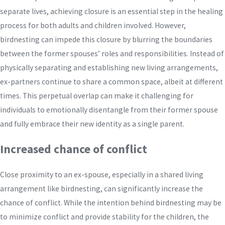
separate lives, achieving closure is an essential step in the healing
process for both adults and children involved. However,
birdnesting can impede this closure by blurring the boundaries
between the former spouses’ roles and responsibilities. Instead of
physically separating and establishing new living arrangements,
ex-partners continue to share a common space, albeit at different
times. This perpetual overlap can make it challenging for
individuals to emotionally disentangle from their former spouse
and fully embrace their new identity as a single parent.
Increased chance of conflict
Close proximity to an ex-spouse, especially in a shared living
arrangement like birdnesting, can significantly increase the
chance of conflict. While the intention behind birdnesting may be
to minimize conflict and provide stability for the children, the