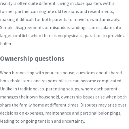
reality is often quite different. Living in close quarters with a
former partner can reignite old tensions and resentments,
making it difficult for both parents to move forward amicably.
Simple disagreements or misunderstandings can escalate into
larger conflicts when there is no physical separation to provide a
buffer.
Ownership questions
When birdnesting with your ex-spouse, questions about shared
household items and responsibilities can become complicated.
Unlike in traditional co-parenting setups, where each parent
manages their own household, ownership issues arise when both
share the family home at different times. Disputes may arise over
decisions on expenses, maintenance and personal belongings,
leading to ongoing tension and uncertainty.