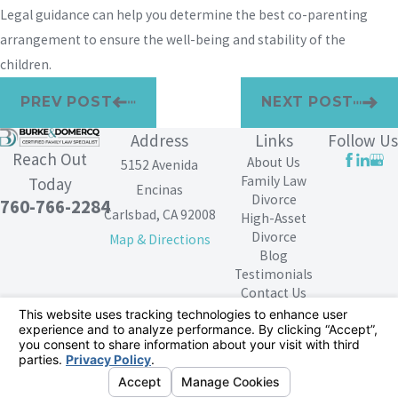
Legal guidance can help you determine the best co-parenting
arrangement to ensure the well-being and stability of the
children.
PREV POST
NEXT POST
Address
Links
Follow Us
Reach Out
About Us
5152 Avenida
Family Law
Today
Encinas
Divorce
760-766-2284
Carlsbad, CA 92008
High-Asset
Divorce
Map & Directions
Blog
Testimonials
Contact Us
The information on this website is for general
information purposes only. Nothing on this site should
be taken as legal advice for any individual case or
situation.
This information is not intended to create, and receipt or
viewing does not constitute, an attorney-client