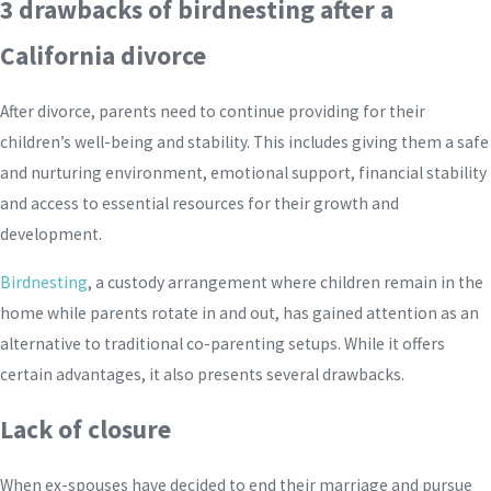
3 drawbacks of birdnesting after a
California divorce
After divorce, parents need to continue providing for their
children’s well-being and stability. This includes giving them a safe
and nurturing environment, emotional support, financial stability
and access to essential resources for their growth and
development.
Birdnesting
, a custody arrangement where children remain in the
home while parents rotate in and out, has gained attention as an
alternative to traditional co-parenting setups. While it offers
certain advantages, it also presents several drawbacks.
Lack of closure
When ex-spouses have decided to end their marriage and pursue