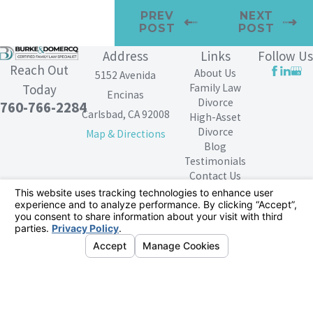
PREV
NEXT
POST
POST
Address
Links
Follow Us
Reach Out
About Us
5152 Avenida
Family Law
Today
Encinas
Divorce
760-766-2284
Carlsbad, CA 92008
High-Asset
Divorce
Map & Directions
Blog
Testimonials
Contact Us
The information on this website is for general
information purposes only. Nothing on this site should
be taken as legal advice for any individual case or
situation.
This information is not intended to create, and receipt or
viewing does not constitute, an attorney-client
relationship.
© 2026 All Rights Reserved.
Your Privacy
Choices