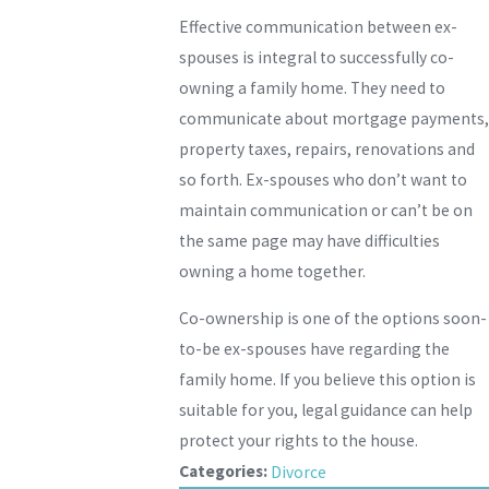
Effective communication between ex-
spouses is integral to successfully co-
owning a family home. They need to
communicate about mortgage payments,
property taxes, repairs, renovations and
so forth. Ex-spouses who don’t want to
maintain communication or can’t be on
the same page may have difficulties
owning a home together.
Co-ownership is one of the options soon-
to-be ex-spouses have regarding the
family home. If you believe this option is
suitable for you, legal guidance can help
protect your rights to the house.
Categories:
Divorce