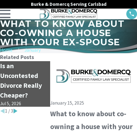
Burke & Domercq Serving Carlsbad
WHAT TO KNOW ABOUT
CO-OWNING A HOUSE
WITH YOUR EX-SPOUSE
Home
January
Related Posts
Is an
Child Support vs.
What is the 
Uncontested
Alimony: What’s
of Mediation
Divorce Really
the Difference?
Divorce Cas
Apr 1, 2026
Jan 4, 2026
Cheaper?
January 15, 2025
Jul 5, 2026
1
/
3
What to know about co-
owning a house with your