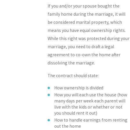
If you and/or your spouse bought the
family home during the marriage, it will
be considered marital property, which
means you have equal ownership rights.
While this right was protected during your
marriage, you need to draft a legal
agreement to co-own the home after
dissolving the marriage.
The contract should state:
How ownership is divided
How you will each use the house (how
many days per week each parent will
live with the kids or whether or not
you should rent it out)
How to handle earnings from renting
out the home