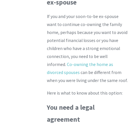
ex-spouse
If you and your soon-to-be ex-spouse
want to continue co-owning the family
home, perhaps because you want to avoid
potential financial losses or you have
children who have a strong emotional
connection, you need to be well
informed.
Co-owning the home as
divorced spouses
can be different from
when you were living under the same roof.
Here is what to know about this option:
You need a legal
agreement