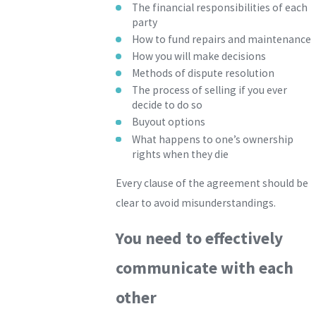
The financial responsibilities of each
party
How to fund repairs and maintenance
How you will make decisions
Methods of dispute resolution
The process of selling if you ever
decide to do so
Buyout options
What happens to one’s ownership
rights when they die
Every clause of the agreement should be
clear to avoid misunderstandings.
You need to effectively
communicate with each
other